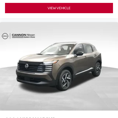
VIEW VEHICLE