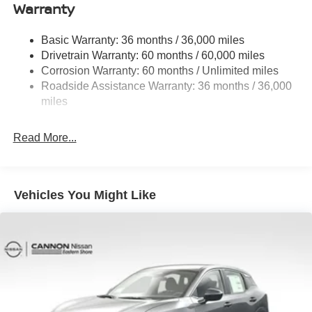
Electro-Hydraulic Power Assist Speed-Sensing
Warranty
Steering
18.5 Gal. Fuel Tank
Basic Warranty: 36 months / 36,000 miles
Drivetrain Warranty: 60 months / 60,000 miles
Single Stainless Steel Exhaust
Corrosion Warranty: 60 months / Unlimited miles
Strut Front Suspension w/Coil Springs
Roadside Assistance Warranty: 36 months / 36,000
Multi-Link Rear Suspension w/Coil Springs
miles
4-Wheel Disc Brakes w/4-Wheel ABS, Front And Rear
Vented Discs, Brake Assist, Hill Hold Control and
Read More...
Electric Parking Brake
Brake Actuated Limited Slip Differential
Vehicles You Might Like