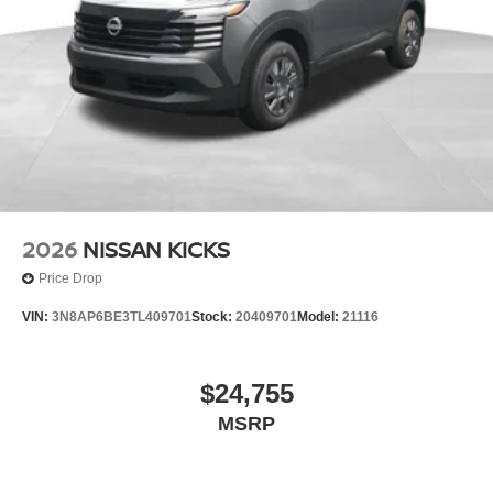
2026
NISSAN KICKS
Price Drop
VIN:
3N8AP6BE3TL409701
Stock:
20409701
Model:
21116
$24,755
MSRP