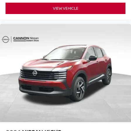
VIEW VEHICLE