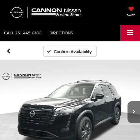
SAVED
CALL
251-445-8180
DIRECTIONS
Confirm Availability