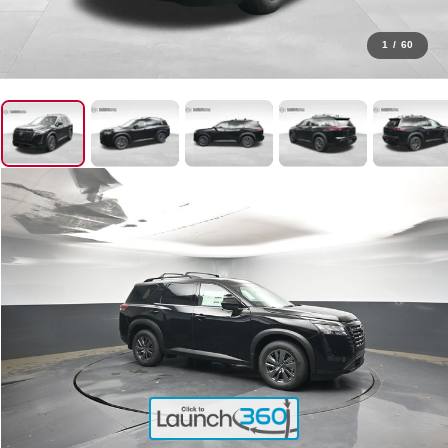
1
/
60