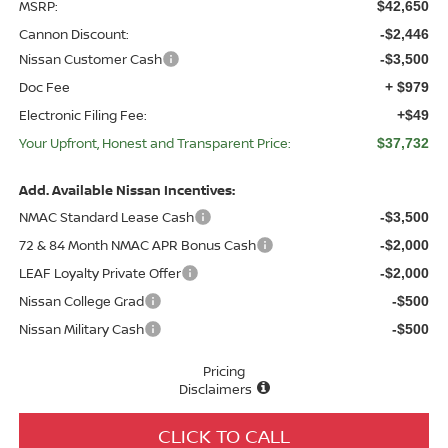
MSRP:
$42,650
Cannon Discount:
-$2,446
Nissan Customer Cash
-$3,500
Doc Fee
+ $979
Electronic Filing Fee:
+$49
Your Upfront, Honest and Transparent Price:
$37,732
Add. Available Nissan Incentives:
NMAC Standard Lease Cash
-$3,500
72 & 84 Month NMAC APR Bonus Cash
-$2,000
LEAF Loyalty Private Offer
-$2,000
Nissan College Grad
-$500
Nissan Military Cash
-$500
Pricing
Disclaimers
CLICK TO CALL