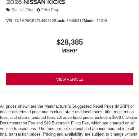
2026
NISSAN KICKS
Special Offer
Price Drop
VIN:
3N8AP6CE4TL400312
Stock:
20400312
Model:
21316
$28,385
MSRP
VIEW VEHICLE
All prices shown are the Manufacturer’s Suggested Retail Price (MSRP) or
dealer-advertised price and exclude state and local taxes, title, registration
fees, and state-mandated fees. All advertised prices include a $979.0 Dealer
Documentation Fee and $49 Electronic Filing Fee, which are charged on all
vehicle transactions. The fees are not optional and are incorporated into all
final transaction prices. Pricing and availability are subject to change without