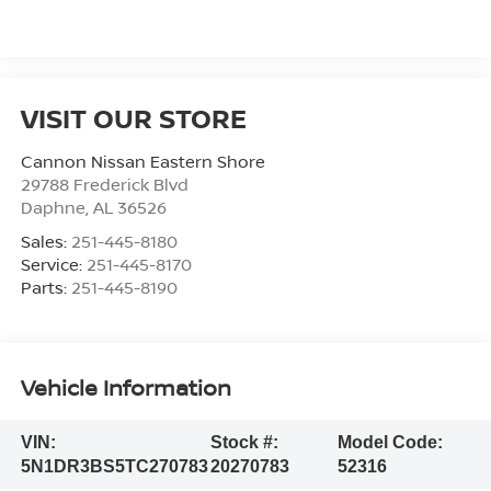
VISIT OUR STORE
Cannon Nissan Eastern Shore
29788 Frederick Blvd
Daphne
,
AL
36526
Sales:
251-445-8180
Service:
251-445-8170
Parts:
251-445-8190
Vehicle Information
VIN:
Stock #:
Model Code:
5N1DR3BS5TC270783
20270783
52316