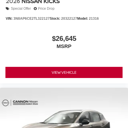
2026
NISSAN KICKS
Special Offer
Price Drop
VIN:
3N8AP6CE2TL322127
Stock:
20322127
Model:
21316
$26,645
MSRP
VIEW VEHICLE