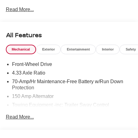
Read More...
All Features
Mechanical
Exterior
Entertainment
Interior
Safety
Front-Wheel Drive
4.33 Axle Ratio
70-Amp/Hr Maintenance-Free Battery w/Run Down
Protection
150 Amp Alternator
Towing Equipment -inc: Trailer Sway Control
6063# Gvwr
Read More...
Gas-Pressurized Shock Absorbers
Front And Rear Anti-Roll Bars