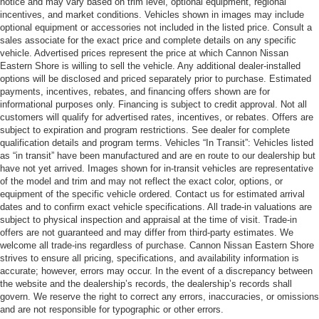
notice and may vary based on trim level, optional equipment, regional
incentives, and market conditions. Vehicles shown in images may include
optional equipment or accessories not included in the listed price. Consult a
sales associate for the exact price and complete details on any specific
vehicle. Advertised prices represent the price at which Cannon Nissan
Eastern Shore is willing to sell the vehicle. Any additional dealer-installed
options will be disclosed and priced separately prior to purchase. Estimated
payments, incentives, rebates, and financing offers shown are for
informational purposes only. Financing is subject to credit approval. Not all
customers will qualify for advertised rates, incentives, or rebates. Offers are
subject to expiration and program restrictions. See dealer for complete
qualification details and program terms. Vehicles “In Transit”: Vehicles listed
as “in transit” have been manufactured and are en route to our dealership but
have not yet arrived. Images shown for in-transit vehicles are representative
of the model and trim and may not reflect the exact color, options, or
equipment of the specific vehicle ordered. Contact us for estimated arrival
dates and to confirm exact vehicle specifications. All trade-in valuations are
subject to physical inspection and appraisal at the time of visit. Trade-in
offers are not guaranteed and may differ from third-party estimates. We
welcome all trade-ins regardless of purchase. Cannon Nissan Eastern Shore
strives to ensure all pricing, specifications, and availability information is
accurate; however, errors may occur. In the event of a discrepancy between
the website and the dealership’s records, the dealership’s records shall
govern. We reserve the right to correct any errors, inaccuracies, or omissions
and are not responsible for typographic or other errors.