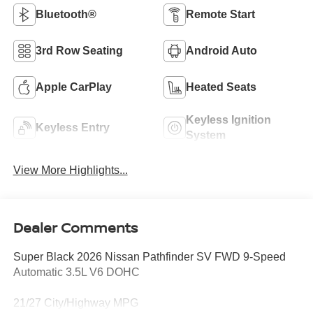
Bluetooth®
Remote Start
3rd Row Seating
Android Auto
Apple CarPlay
Heated Seats
Keyless Ignition
Keyless Entry
System
View More Highlights...
Dealer Comments
Super Black 2026 Nissan Pathfinder SV FWD 9-Speed
Automatic 3.5L V6 DOHC
21/27 City/Highway MPG