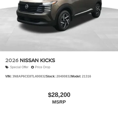
2026
NISSAN KICKS
Special Offer
Price Drop
VIN:
3N8AP6CE8TL400832
Stock:
20400832
Model:
21316
$28,200
MSRP