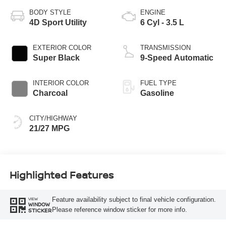
BODY STYLE
ENGINE
4D Sport Utility
6 Cyl - 3.5 L
EXTERIOR COLOR
TRANSMISSION
Super Black
9-Speed Automatic
INTERIOR COLOR
FUEL TYPE
Charcoal
Gasoline
CITY/HIGHWAY
21/27 MPG
Highlighted Features
Feature availability subject to final vehicle configuration.
VIEW
WINDOW
Please reference window sticker for more info.
STICKER