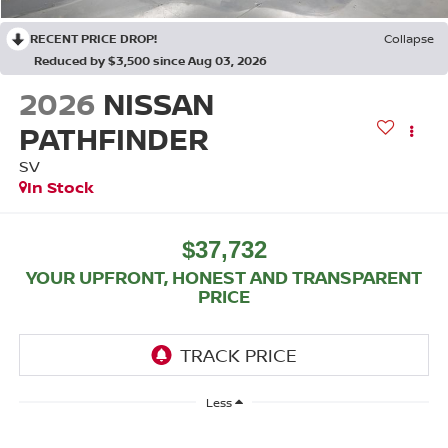
RECENT PRICE DROP!
Collapse
Reduced by $3,500 since Aug 03, 2026
2026
NISSAN
PATHFINDER
SV
In Stock
$37,732
YOUR UPFRONT, HONEST AND TRANSPARENT
PRICE
Less