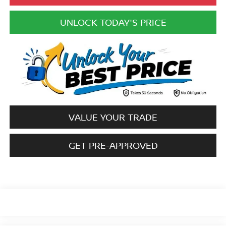
UNLOCK TODAY'S PRICE
VALUE YOUR TRADE
GET PRE-APPROVED