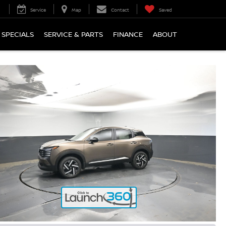
Service
Map
Contact
Saved
SPECIALS
SERVICE & PARTS
FINANCE
ABOUT