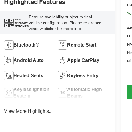
Highlighted Features
El
Yo
Feature availability subject to final
VIEW
vehicle configuration. Please reference
WINDOW
STICKER
Ad
window sticker for more info.
LE
NM
Bluetooth®
Remote Start
Ni
Android Auto
Apple CarPlay
Ni
Heated Seats
Keyless Entry
Keyless Ignition
Automatic High
System
Beams
View More Highlights...