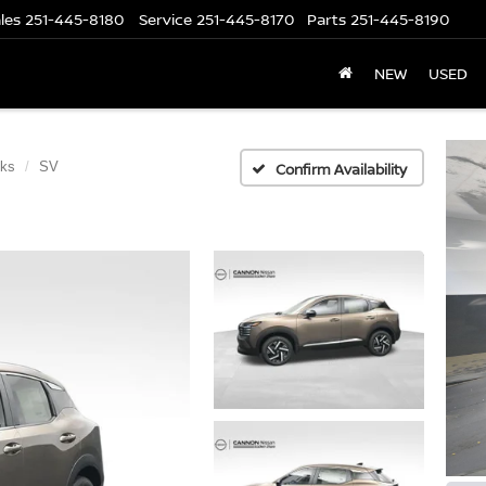
les
251-445-8180
Service
251-445-8170
Parts
251-445-8190
NEW
USED
cks
SV
Confirm Availability