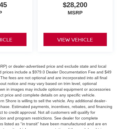
45
$28,200
P
MSRP
HICLE
VIEW VEHICLE
RP) or dealer-advertised price and exclude state and local
tised prices include a $979.0 Dealer Documentation Fee and $49
The fees are not optional and are incorporated into all final
thout notice and may vary based on trim level, optional
hown in images may include optional equipment or accessories
act price and complete details on any specific vehicle.
Shore is willing to sell the vehicle. Any additional dealer-
urchase. Estimated payments, incentives, rebates, and financing
 to credit approval. Not all customers will qualify for
ation and program restrictions. See dealer for complete
les listed as “in transit” have been manufactured and are en