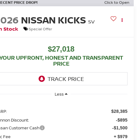
RECENT PRICE DROP!
Click to Open
2026
NISSAN KICKS
SV
n Stock
Special Offer
$27,018
YOUR UPFRONT, HONEST AND TRANSPARENT
PRICE
Less
RP:
$28,385
nnon Discount:
-$895
ssan Customer Cash
-$1,500
c Fee
+ $979