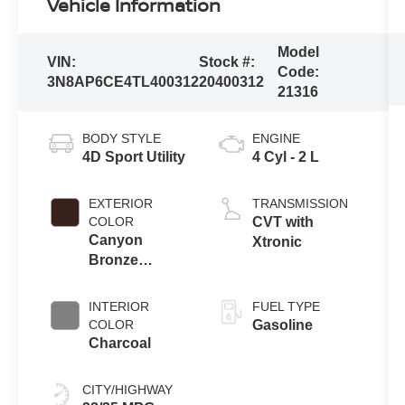
Vehicle Information
Model
VIN:
Stock #:
Code:
3N8AP6CE4TL400312
20400312
21316
BODY STYLE
ENGINE
4D Sport Utility
4 Cyl - 2 L
EXTERIOR
TRANSMISSION
COLOR
CVT with
Canyon
Xtronic
Bronze
Metallic
INTERIOR
FUEL TYPE
COLOR
Gasoline
Charcoal
CITY/HIGHWAY