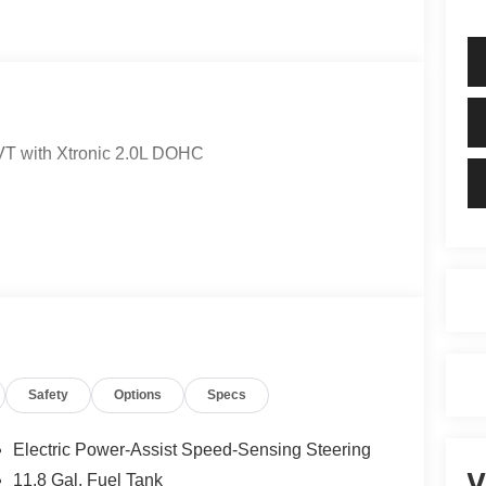
T with Xtronic 2.0L DOHC
Safety
Options
Specs
Electric Power-Assist Speed-Sensing Steering
V
11.8 Gal. Fuel Tank