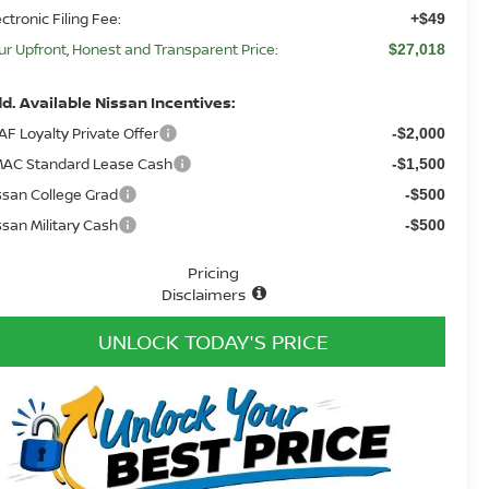
ectronic Filing Fee:
+$49
ur Upfront, Honest and Transparent Price:
$27,018
d. Available Nissan Incentives:
AF Loyalty Private Offer
-$2,000
AC Standard Lease Cash
-$1,500
ssan College Grad
-$500
ssan Military Cash
-$500
Pricing
Disclaimers
UNLOCK TODAY'S PRICE