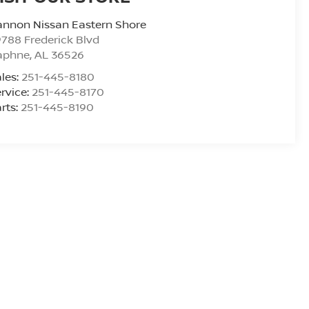
nnon Nissan Eastern Shore
788 Frederick Blvd
aphne
,
AL
36526
les:
251-445-8180
rvice:
251-445-8170
rts:
251-445-8190