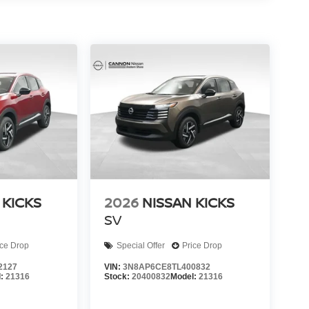
 KICKS
2026
NISSAN KICKS
SV
ice Drop
Special Offer
Price Drop
2127
VIN:
3N8AP6CE8TL400832
l:
21316
Stock:
20400832
Model:
21316