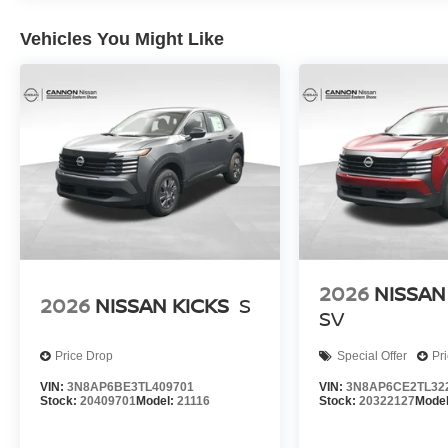
Vehicles You Might Like
2026
NISSAN
2026
NISSAN KICKS
S
SV
Price Drop
Special Offer
Pr
VIN:
3N8AP6BE3TL409701
VIN:
3N8AP6CE2TL32
Stock:
20409701
Model:
21116
Stock:
20322127
Mode