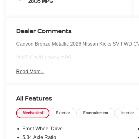
28/35 MPG
Dealer Comments
Canyon Bronze Metallic 2026 Nissan Kicks SV FWD CV
28/35 City/Highway MPG
Read More...
All Features
Mechanical
Exterior
Entertainment
Interior
Front-Wheel Drive
5.34 Axle Ratio