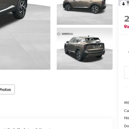
I
Photos
MS
Ca
Ni
Do