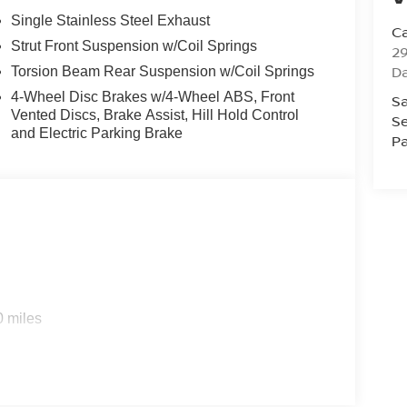
Single Stainless Steel Exhaust
Ca
Strut Front Suspension w/Coil Springs
29
D
Torsion Beam Rear Suspension w/Coil Springs
4-Wheel Disc Brakes w/4-Wheel ABS, Front
Sa
Vented Discs, Brake Assist, Hill Hold Control
Se
and Electric Parking Brake
Pa
0 miles