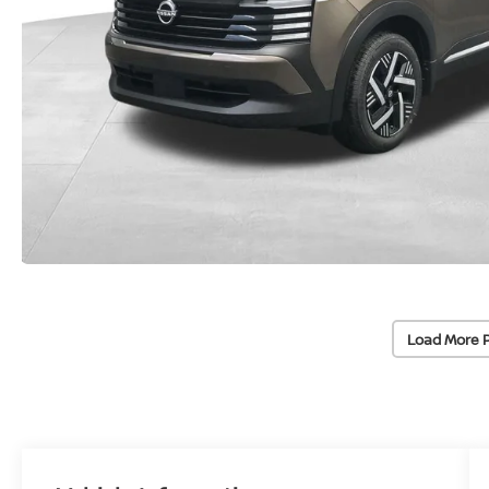
Load More 