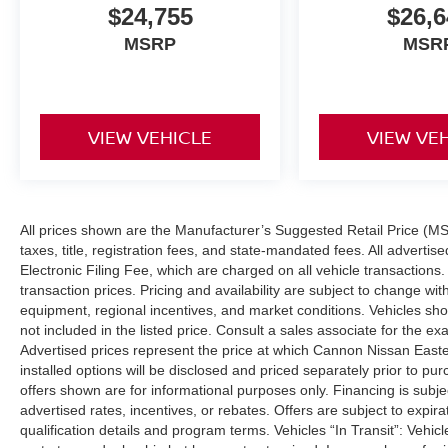
$24,755
$26,6
MSRP
MSR
VIEW VEHICLE
VIEW VE
All prices shown are the Manufacturer’s Suggested Retail Price (MS
taxes, title, registration fees, and state-mandated fees. All adver
Electronic Filing Fee, which are charged on all vehicle transactions. 
transaction prices. Pricing and availability are subject to change wi
equipment, regional incentives, and market conditions. Vehicles s
not included in the listed price. Consult a sales associate for the ex
Advertised prices represent the price at which Cannon Nissan Eastern 
installed options will be disclosed and priced separately prior to p
offers shown are for informational purposes only. Financing is subject
advertised rates, incentives, or rebates. Offers are subject to expir
qualification details and program terms. Vehicles “In Transit”: Vehic