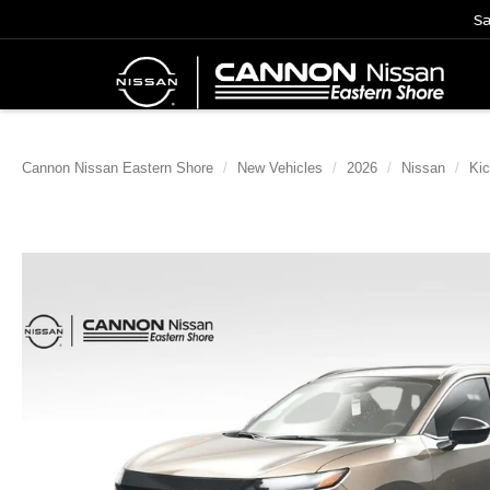
Sa
Cannon Nissan Eastern Shore
New Vehicles
2026
Nissan
Ki