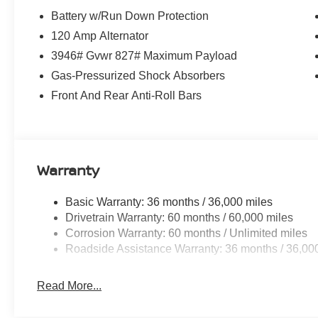
Battery w/Run Down Protection
120 Amp Alternator
3946# Gvwr 827# Maximum Payload
Gas-Pressurized Shock Absorbers
Front And Rear Anti-Roll Bars
Warranty
Basic Warranty: 36 months / 36,000 miles
Drivetrain Warranty: 60 months / 60,000 miles
Corrosion Warranty: 60 months / Unlimited miles
Roadside Assistance Warranty: 36 months / 36,00
Read More...