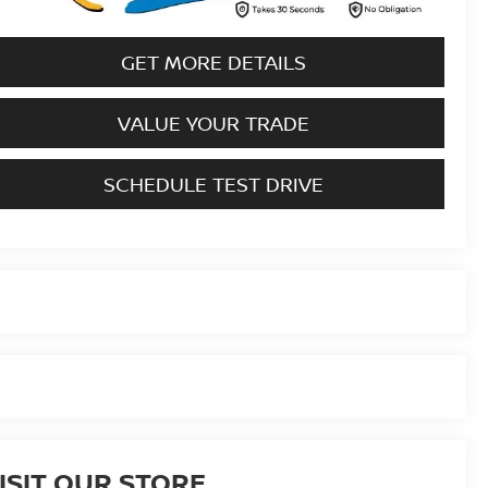
GET MORE DETAILS
VALUE YOUR TRADE
SCHEDULE TEST DRIVE
ISIT OUR STORE