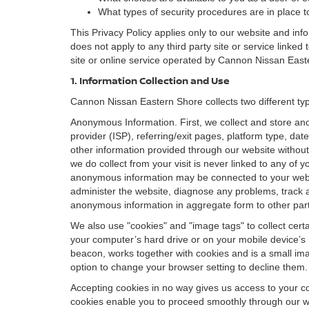
What types of security procedures are in place to
This Privacy Policy applies only to our website and inf
does not apply to any third party site or service linked
site or online service operated by Cannon Nissan Eastern 
1. Information Collection and Use
Cannon Nissan Eastern Shore collects two different typ
Anonymous Information. First, we collect and store an
provider (ISP), referring/exit pages, platform type, da
other information provided through our website without
we do collect from your visit is never linked to any of 
anonymous information may be connected to your websit
administer the website, diagnose any problems, track 
anonymous information in aggregate form to other parties
We also use "cookies" and "image tags" to collect certai
your computer’s hard drive or on your mobile device’s 
beacon, works together with cookies and is a small ima
option to change your browser setting to decline them.
Accepting cookies in no way gives us access to your c
cookies enable you to proceed smoothly through our we