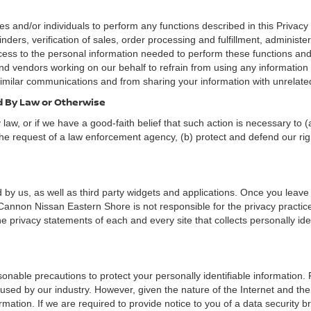
nd/or individuals to perform any functions described in this Privacy 
nders, verification of sales, order processing and fulfillment, administ
ess to the personal information needed to perform these functions and 
 vendors working on our behalf to refrain from using any informatio
similar communications and from sharing your information with unrelated
ed By Law or Otherwise
aw, or if we have a good-faith belief that such action is necessary to (
he request of a law enforcement agency, (b) protect and defend our right
 by us, as well as third party widgets and applications. Once you leave
n. Cannon Nissan Eastern Shore is not responsible for the privacy practi
 privacy statements of each and every site that collects personally iden
nable precautions to protect your personally identifiable information
used by our industry. However, given the nature of the Internet and the
ation. If we are required to provide notice to you of a data security bre