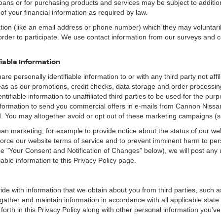
loans or for purchasing products and services may be subject to additional
of your financial information as required by law.
ation (like an email address or phone number) which they may voluntari
n order to participate. We use contact information from our surveys and
fiable Information
re personally identifiable information to or with any third party not a
reas as our promotions, credit checks, data storage and order proces
entifiable information to unaffiliated third parties to be used for the pu
ormation to send you commercial offers in e-mails from Cannon Nissan 
ed. You may altogether avoid or opt out of these marketing campaigns (
an marketing, for example to provide notice about the status of our we
nforce our website terms of service and to prevent imminent harm to per
e "Your Consent and Notification of Changes" below), we will post any 
iable information to this Privacy Policy page.
de with information that we obtain about you from third parties, such a
ather and maintain information in accordance with all applicable state 
orth in this Privacy Policy along with other personal information you've