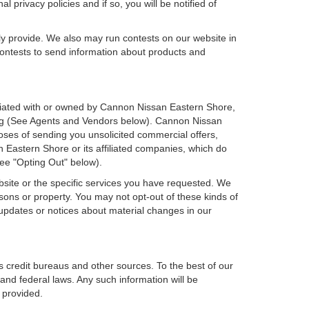
 privacy policies and if so, you will be notified of
ly provide. We also may run contests on our website in
 contests to send information about products and
ffiliated with or owned by Cannon Nissan Eastern Shore,
sing (See Agents and Vendors below). Cannon Nissan
rposes of sending you unsolicited commercial offers,
Eastern Shore or its affiliated companies, which do
see "Opting Out" below).
bsite or the specific services you have requested. We
sons or property. You may not opt-out of these kinds of
updates or notices about material changes in our
s credit bureaus and other sources. To the best of our
and federal laws. Any such information will be
 provided.