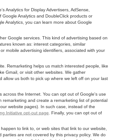
’s Analytics for Display Advertisers, AdSense,
f Google Analytics and DoubleClick products or
gle Analytics, you can learn more about Google
ther Google services. This kind of advertising based on
tures known as: interest categories, similar
or mobile advertising identifiers, associated with your
ite. Remarketing helps us match interested people, like
e Gmail, or visit other websites. We gather
 allow us both to pick up where we left off on your last
s across the Internet. You can opt out of Google's use
n remarketing and create a remarketing list of potential
our website pages). In such case, instead of the
ng Initiative opt-out page
. Finally, you can opt out of
happen to link to, or web sites that link to our website,
d parties are not covered by this privacy policy. We do