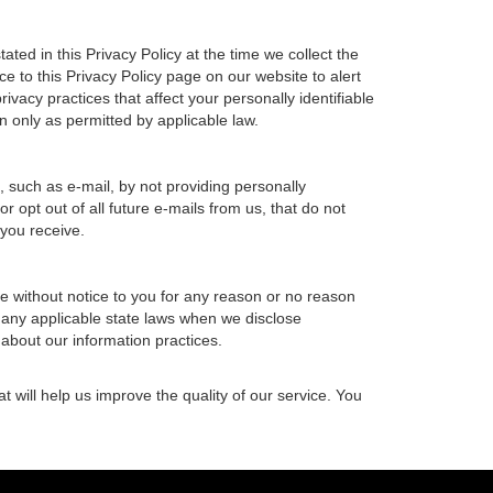
ted in this Privacy Policy at the time we collect the
ce to this Privacy Policy page on our website to alert
ivacy practices that affect your personally identifiable
n only as permitted by applicable law.
, such as e-mail, by not providing personally
 opt out of all future e-mails from us, that do not
 you receive.
ime without notice to you for any reason or no reason
h any applicable state laws when we disclose
 about our information practices.
t will help us improve the quality of our service. You