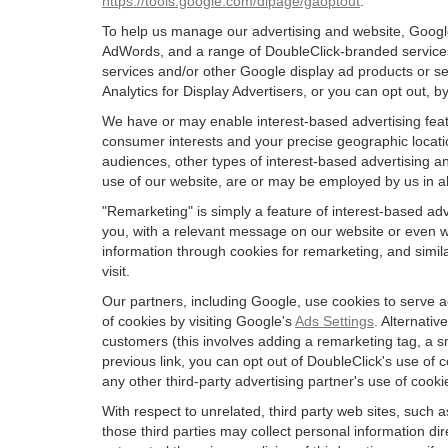
https://tools.google.com/dlpage/gaoptout
.
To help us manage our advertising and website, Google 
AdWords, and a range of DoubleClick-branded services.
services and/or other Google display ad products or se
Analytics for Display Advertisers, or you can opt out, b
We have or may enable interest-based advertising featu
consumer interests and your precise geographic locatio
audiences, other types of interest-based advertising 
use of our website, are or may be employed by us in all
"Remarketing" is simply a feature of interest-based ad
you, with a relevant message on our website or even w
information through cookies for remarketing, and simila
visit.
Our partners, including Google, use cookies to serve a
of cookies by visiting Google's
Ads Settings
. Alternati
customers (this involves adding a remarketing tag, a s
previous link, you can opt out of DoubleClick's use of c
any other third-party advertising partner's use of cooki
With respect to unrelated, third party web sites, such as
those third parties may collect personal information di