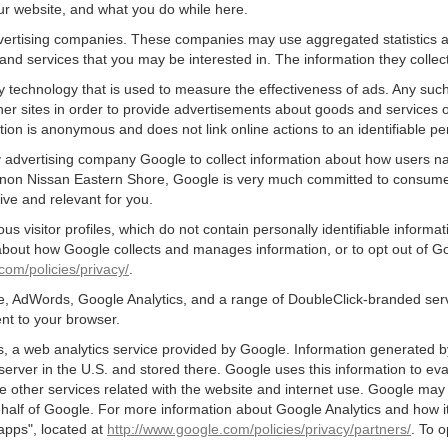
ur website, and what you do while here.
advertising companies. These companies may use aggregated statistics a
nd services that you may be interested in. The information they collec
 technology that is used to measure the effectiveness of ads. Any su
er sites in order to provide advertisements about goods and services of
tion is anonymous and does not link online actions to an identifiable pe
 advertising company Google to collect information about how users nav
non Nissan Eastern Shore, Google is very much committed to consumer p
ve and relevant for you.
s visitor profiles, which do not contain personally identifiable inform
e about how Google collects and manages information, or to opt out of G
com/policies/privacy/
.
, AdWords, Google Analytics, and a range of DoubleClick-branded servi
nt to your browser.
 a web analytics service provided by Google. Information generated by
server in the U.S. and stored there. Google uses this information to ev
e other services related with the website and internet use. Google may al
ehalf of Google. For more information about Google Analytics and how i
apps", located at
http://www.google.com/policies/privacy/partners/
. To o