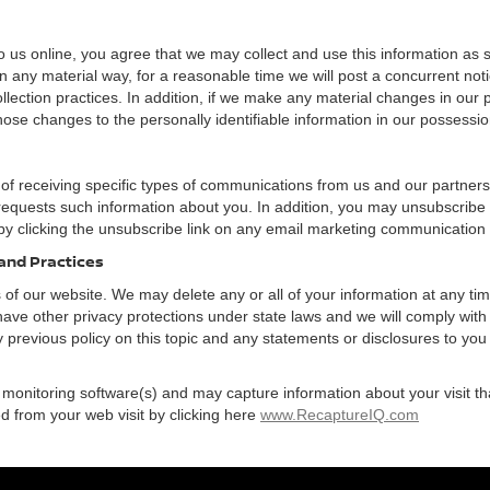
 us online, you agree that we may collect and use this information as sta
n any material way, for a reasonable time we will post a concurrent noti
ection practices. In addition, if we make any material changes in our pr
ose changes to the personally identifiable information in our possessio
 of receiving specific types of communications from us and our partners
 requests such information about you. In addition, you may unsubscribe or
by clicking the unsubscribe link on any email marketing communication
 and Practices
rs of our website. We may delete any or all of your information at any t
 have other privacy protections under state laws and we will comply wit
 previous policy on this topic and any statements or disclosures to you
 monitoring software(s) and may capture information about your visit tha
d from your web visit by clicking here
www.RecaptureIQ.com