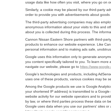
usage data like how often you visit, where you go on o
Similarly, a cookie may be placed by our third-party 
order to provide you with advertisements about goods a
The third-party advertising companies may also employ
anonymous information about your visits to this and oth
about you is collected during this process. The informa
Cannon Nissan Eastern Shore partners with third-party
products to enhance our website experience. Like Can
personal information and to making ads safe, unobtrusi
Google uses this information only to generate anonymou
you content specifically tailored to you. To learn mor
navigate our website, please go to
https://www.google.
Google’s technologies and products, including AdSense
uses one of these products, various cookies may be se
Among the Google products we use is Google Analytics,
your shortened IP address) is transmitted to a Google 
website activity for our website operators and to provid
by law, or where third parties process these data on b
Google uses data when you use our partners' sites or 