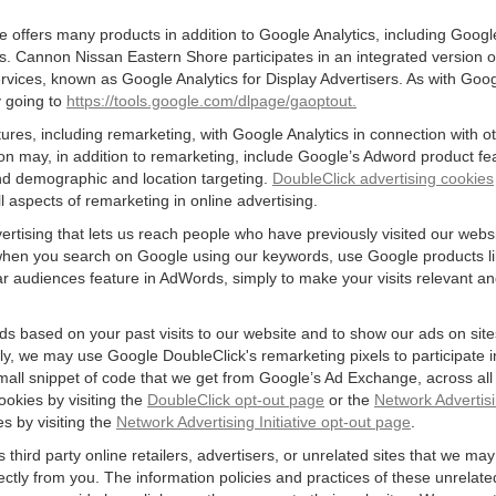
offers many products in addition to Google Analytics, including Google
 Cannon Nissan Eastern Shore participates in an integrated version o
rvices, known as Google Analytics for Display Advertisers. As with Goo
y going to
https://tools.google.com/dlpage/gaoptout.
res, including remarketing, with Google Analytics in connection with o
n may, in addition to remarketing, include Google’s Adword product fea
and demographic and location targeting.
DoubleClick advertising cookies
 aspects of remarketing in online advertising.
vertising that lets us reach people who have previously visited our webs
hen you search on Google using our keywords, use Google products lik
r audiences feature in AdWords, simply to make your visits relevant and
ds based on your past visits to our website and to show our ads on site
vely, we may use Google DoubleClick's remarketing pixels to participate i
mall snippet of code that we get from Google’s Ad Exchange, across all 
ookies by visiting the
DoubleClick opt-out page
or the
Network Advertisi
es by visiting the
Network Advertising Initiative opt-out page
.
 third party online retailers, advertisers, or unrelated sites that we may 
rectly from you. The information policies and practices of these unrelate