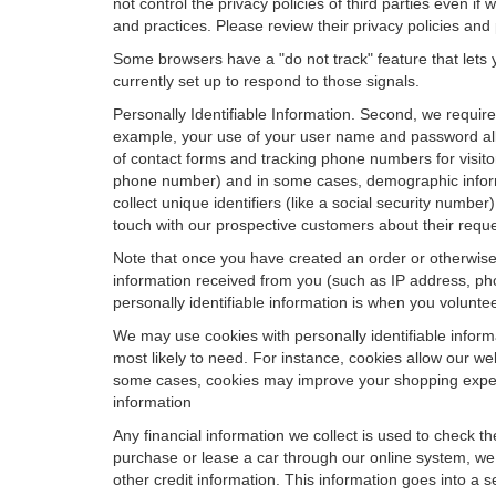
not control the privacy policies of third parties even i
and practices. Please review their privacy policies and p
Some browsers have a "do not track" feature that lets y
currently set up to respond to those signals.
Personally Identifiable Information. Second, we requir
example, your use of your user name and password allo
of contact forms and tracking phone numbers for visitors
phone number) and in some cases, demographic informatio
collect unique identifiers (like a social security numbe
touch with our prospective customers about their reque
Note that once you have created an order or otherwise v
information received from you (such as IP address, pho
personally identifiable information is when you volunteer
We may use cookies with personally identifiable inform
most likely to need. For instance, cookies allow our we
some cases, cookies may improve your shopping experie
information
Any financial information we collect is used to check th
purchase or lease a car through our online system, we
other credit information. This information goes into a 