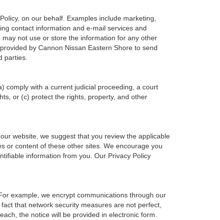
Policy, on our behalf. Examples include marketing,
ering contact information and e-mail services and
may not use or store the information for any other
n provided by Cannon Nissan Eastern Shore to send
 parties.
a) comply with a current judicial proceeding, a court
s, or (c) protect the rights, property, and other
 our website, we suggest that you review the applicable
ces or content of these other sites. We encourage you
tifiable information from you. Our Privacy Policy
. For example, we encrypt communications through our
 fact that network security measures are not perfect,
ach, the notice will be provided in electronic form.