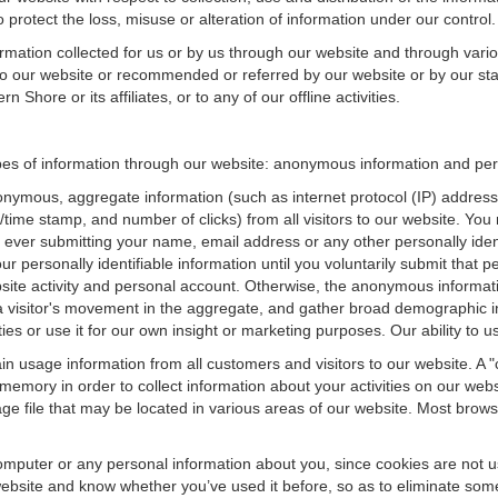
 protect the loss, misuse or alteration of information under our control.
ormation collected for us or by us through our website and through vario
 to our website or recommended or referred by our website or by our staff
Shore or its affiliates, or to any of our offline activities.
es of information through our website: anonymous information and perso
onymous, aggregate information (such as internet protocol (IP) address
te/time stamp, and number of clicks) from all visitors to our website. Y
 ever submitting your name, email address or any other personally ide
your personally identifiable information until you voluntarily submit tha
e activity and personal account. Otherwise, the anonymous informatio
a visitor's movement in the aggregate, and gather broad demographic 
 or use it for our own insight or marketing purposes. Our ability to use
n usage information from all customers and visitors to our website. A "co
memory in order to collect information about your activities on our web
ge file that may be located in various areas of our website. Most brow
omputer or any personal information about you, since cookies are not u
bsite and know whether you’ve used it before, so as to eliminate some 