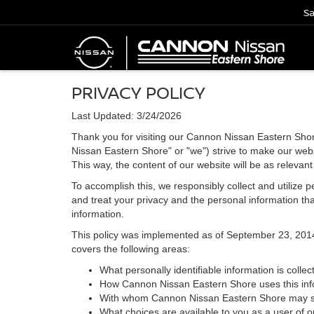
Sa
PRIVACY POLICY
Last Updated: 3/24/2026
Thank you for visiting our Cannon Nissan Eastern Shor
Nissan Eastern Shore" or "we") strive to make our webs
This way, the content of our website will be as relevan
To accomplish this, we responsibly collect and utilize
and treat your privacy and the personal information that
information.
This policy was implemented as of September 23, 2014 an
covers the following areas:
What personally identifiable information is coll
How Cannon Nissan Eastern Shore uses this inf
With whom Cannon Nissan Eastern Shore may sha
What choices are available to you as a user of ou