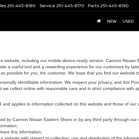
les
251-445-8180
Service
251-445-8170
Parts
251-445-8190
NEW
USED
e website, including our mobile device-ready version. Cannon Nissan E
ite a useful tool and a rewarding experience for our customers by tailo
t as possible for you, the customer. We hope that you find our website t
 personally identifiable information. We respect your privacy, and this 
 we collect online with reasonable care and in strict compliance with app
d applies to information collected on this website and those of our aff
ected by Cannon Nissan Eastern Shore or by any third party through our 
ormation;
re this information;
r website with respect to collection, use and distribution of the informa