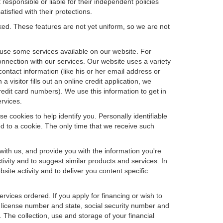
 responsible or liable for their independent policies
tisfied with their protections.
cked. These features are not yet uniform, so we are not
u use some services available on our website. For
nnection with our services. Our website uses a variety
contact information (like his or her email address or
isitor fills out an online credit application, we
credit card numbers). We use this information to get in
rvices.
e cookies to help identify you. Personally identifiable
d to a cookie. The only time that we receive such
with us, and provide you with the information you're
tivity and to suggest similar products and services. In
te activity and to deliver you content specific
ervices ordered. If you apply for financing or wish to
 license number and state, social security number and
 The collection, use and storage of your financial