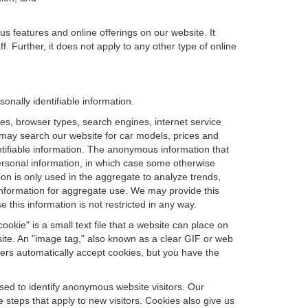
us features and online offerings on our website. It
. Further, it does not apply to any other type of online
nally identifiable information.
es, browser types, search engines, internet service
ou may search our website for car models, prices and
ntifiable information. The anonymous information that
t personal information, in which case some otherwise
n is only used in the aggregate to analyze trends,
information for aggregate use. We may provide this
 this information is not restricted in any way.
okie" is a small text file that a website can place on
site. An "image tag," also known as a clear GIF or web
sers automatically accept cookies, but you have the
sed to identify anonymous website visitors. Our
steps that apply to new visitors. Cookies also give us