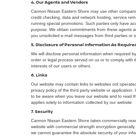
4. Our Agents and Vendors
Cannon Nissan Eastern Shore may use other companies a
credit checking, data and network hosting, service remi
running special promotions. Such parties only have acc
purpose. We obtain commitments from these agents and
you unsolicited e-mail messages from third parties or 
5. Disclosure of Personal Information As Requir
We will disclose personal information when required by l
order or legal process served on us or to comply with t
interests of our users or others.
6. Links
Our website may contain links to websites not operated
privacy policy of the third party website or applicatio
to be aware when you leave our website and to read the
applies solely to information collected by our website.
7. Security
Cannon Nissan Eastern Shore takes commercially reaso
website with commercial strength encryption generally 
we cannot guarantee the absolute security of your inform