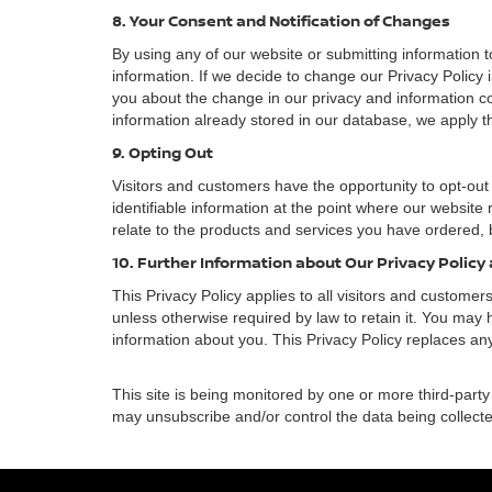
8. Your Consent and Notification of Changes
By using any of our website or submitting information to
information. If we decide to change our Privacy Policy i
you about the change in our privacy and information coll
information already stored in our database, we apply th
9. Opting Out
Visitors and customers have the opportunity to opt-out
identifiable information at the point where our website
relate to the products and services you have ordered, 
10. Further Information about Our Privacy Policy
This Privacy Policy applies to all visitors and custome
unless otherwise required by law to retain it. You may
information about you. This Privacy Policy replaces any
This site is being monitored by one or more third-party
may unsubscribe and/or control the data being collecte