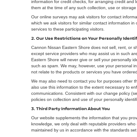
information for credit checks, for arranging credit and 
them at the time of any such collection, use or storage 
Our online surveys may ask visitors for contact inform
which we ask visitors for similar contact information i
services to these participating visitors.
2. Our Use Restrictions on Your Personally Identi
Cannon Nissan Eastern Shore does not sell, rent, or sha
except service providers who may assist us in such a
Eastern Shore will never give or sell your personally id
such as spam. We may, however, use your personal inf
not relate to the products or services you have order
We may also need to contact you for purposes other th
also use this information to the extent necessary to e
communications. Consistent with our change policy (se
policies on collection and use of your personally identif
3. Third Party Information About You
Our website supplements the information that you provi
knowledge, we only deal with reputable providers who g
maintained by us in accordance with the standards set f