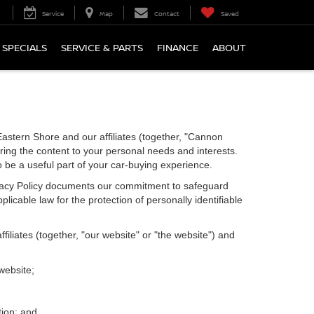
Service
Map
Contact
Saved
SPECIALS
SERVICE & PARTS
FINANCE
ABOUT
astern Shore and our affiliates (together, "Cannon
ring the content to your personal needs and interests.
o be a useful part of your car-buying experience.
Privacy Policy documents our commitment to safeguard
licable law for the protection of personally identifiable
iliates (together, "our website" or "the website") and
website;
tion; and