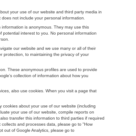
bout your use of our website and third party media in
t does not include your personal information.
ch information is anonymous. They may use this
 potential interest to you. No personal information
rson.
igate our website and we use many or all of their
rotection, to maintaining the privacy of your
ation. These anonymous profiles are used to provide
oogle’s collection of information about how you
ces, also use cookies. When you visit a page that
 cookies about your use of our website (including
aluate your use of our website, compile reports on
so transfer this information to third parties if required
t collects and processes data, please go to "How
pt out of Google Analytics, please go to