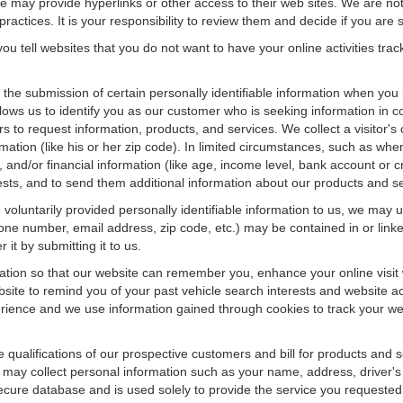
f we may provide hyperlinks or other access to their web sites. We are not
ractices. It is your responsibility to review them and decide if you are sa
ou tell websites that you do not want to have your online activities tra
e the submission of certain personally identifiable information when yo
ws us to identify you as our customer who is seeking information in co
 to request information, products, and services. We collect a visitor's 
n (like his or her zip code). In limited circumstances, such as when a v
r), and/or financial information (like age, income level, bank account or 
sts, and to send them additional information about our products and se
oluntarily provided personally identifiable information to us, we may us
ne number, email address, zip code, etc.) may be contained in or linke
 it by submitting it to us.
ation so that our website can remember you, enhance your online visit 
bsite to remind you of your past vehicle search interests and website ac
nce and we use information gained through cookies to track your websi
e qualifications of our prospective customers and bill for products and s
 may collect personal information such as your name, address, driver's
secure database and is used solely to provide the service you requested.