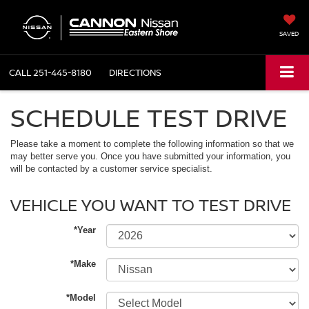
SAVED
CALL
251-445-8180
DIRECTIONS
SCHEDULE TEST DRIVE
Please take a moment to complete the following information so that we
may better serve you. Once you have submitted your information, you
will be contacted by a customer service specialist.
VEHICLE YOU WANT TO TEST DRIVE
*Year
*Make
*Model