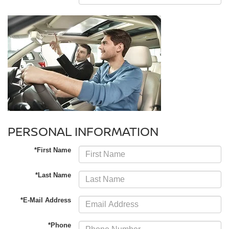
PERSONAL INFORMATION
*First Name
*Last Name
*E-Mail Address
*Phone