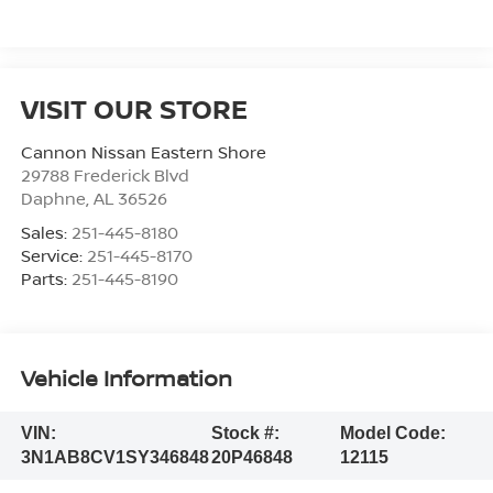
VISIT OUR STORE
Cannon Nissan Eastern Shore
29788 Frederick Blvd
Daphne
,
AL
36526
Sales:
251-445-8180
Service:
251-445-8170
Parts:
251-445-8190
Vehicle Information
VIN:
Stock #:
Model Code:
3N1AB8CV1SY346848
20P46848
12115