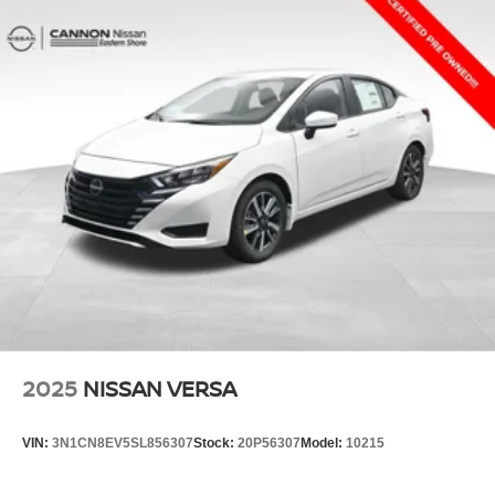
2025
NISSAN VERSA
VIN:
3N1CN8EV5SL856307
Stock:
20P56307
Model:
10215