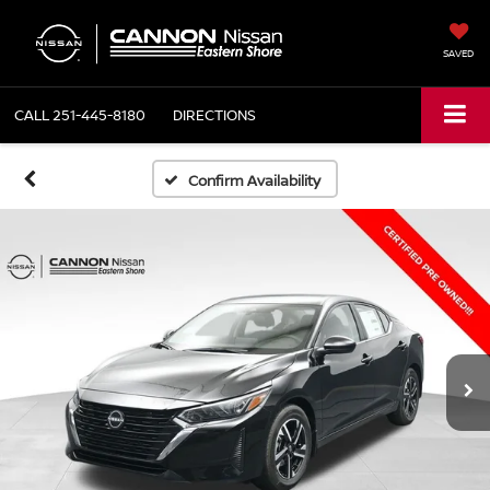
SAVED
CALL
251-445-8180
DIRECTIONS
Confirm Availability