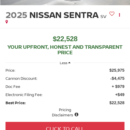
2025
NISSAN SENTRA
SV
$22,528
YOUR UPFRONT, HONEST AND TRANSPARENT
PRICE
Less
Price:
$25,975
Cannon Discount:
-$4,475
Doc Fee
+ $979
Electronic Filing Fee:
+$49
Best Price:
$22,528
Pricing
Disclaimers
CLICK TO CALL