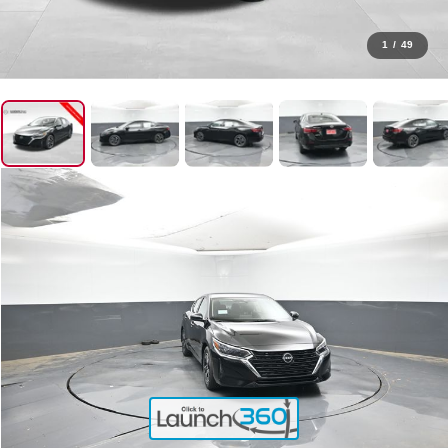
1
/
49