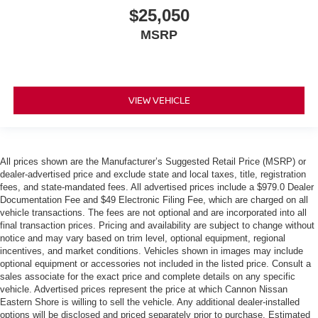
$25,050
MSRP
VIEW VEHICLE
All prices shown are the Manufacturer’s Suggested Retail Price (MSRP) or
dealer-advertised price and exclude state and local taxes, title, registration
fees, and state-mandated fees. All advertised prices include a $979.0 Dealer
Documentation Fee and $49 Electronic Filing Fee, which are charged on all
vehicle transactions. The fees are not optional and are incorporated into all
final transaction prices. Pricing and availability are subject to change without
notice and may vary based on trim level, optional equipment, regional
incentives, and market conditions. Vehicles shown in images may include
optional equipment or accessories not included in the listed price. Consult a
sales associate for the exact price and complete details on any specific
vehicle. Advertised prices represent the price at which Cannon Nissan
Eastern Shore is willing to sell the vehicle. Any additional dealer-installed
options will be disclosed and priced separately prior to purchase. Estimated