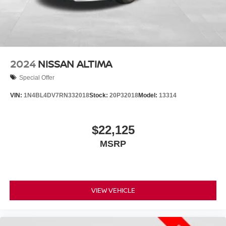
2024
NISSAN ALTIMA
Special Offer
VIN:
1N4BL4DV7RN332018
Stock:
20P32018
Model:
13314
$22,125
MSRP
VIEW VEHICLE