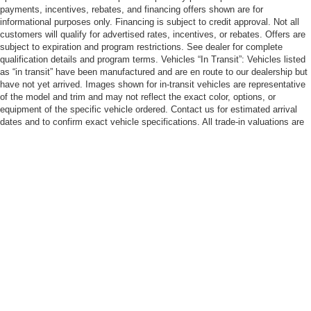
payments, incentives, rebates, and financing offers shown are for
informational purposes only. Financing is subject to credit approval. Not all
customers will qualify for advertised rates, incentives, or rebates. Offers are
subject to expiration and program restrictions. See dealer for complete
qualification details and program terms. Vehicles “In Transit”: Vehicles listed
as “in transit” have been manufactured and are en route to our dealership but
have not yet arrived. Images shown for in-transit vehicles are representative
of the model and trim and may not reflect the exact color, options, or
equipment of the specific vehicle ordered. Contact us for estimated arrival
dates and to confirm exact vehicle specifications. All trade-in valuations are
subject to physical inspection and appraisal at the time of visit. Trade-in
offers are not guaranteed and may differ from third-party estimates. We
welcome all trade-ins regardless of purchase. Cannon Nissan Eastern Shore
strives to ensure all pricing, specifications, and availability information is
accurate; however, errors may occur. In the event of a discrepancy between
the website and the dealership’s records, the dealership’s records shall
govern. We reserve the right to correct any errors, inaccuracies, or omissions
and are not responsible for typographic or other errors.
| Cannon Nissan Eastern Shore
|
29788 Frederick Blvd,
Daphne,
AL
36526
| Sales:
251-626-5558
|
Contact Us
|
Privacy
|
Sitemap
|
NissanUSA.com