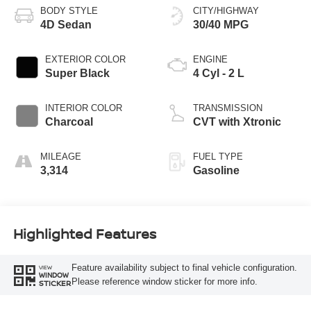
BODY STYLE
CITY/HIGHWAY
4D Sedan
30/40 MPG
EXTERIOR COLOR
ENGINE
Super Black
4 Cyl - 2 L
INTERIOR COLOR
TRANSMISSION
Charcoal
CVT with Xtronic
MILEAGE
FUEL TYPE
3,314
Gasoline
Highlighted Features
Feature availability subject to final vehicle configuration.
VIEW
WINDOW
Please reference window sticker for more info.
STICKER