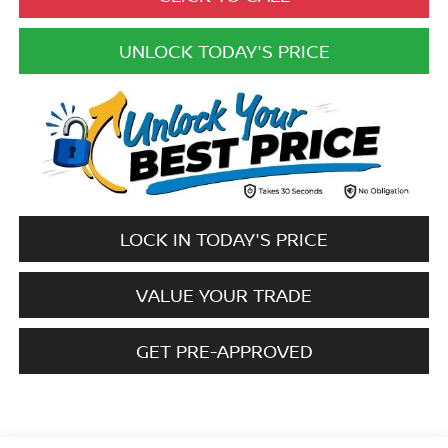
UNLOCK TODAY'S PRICE
LOCK IN TODAY'S PRICE
VALUE YOUR TRADE
GET PRE-APPROVED