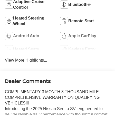
Adaptive Cruise
Bluetooth®
Control
Heated Steering
Remote Start
Wheel
Android Auto
Apple CarPlay
Heated Seats
Keyless Entry
View More Highlights...
Dealer Comments
COMPLIMENTARY 3 MONTH 3 THOUSAND MILE
COMPREHENSIVE WARRANTY ON QUALIFYING
VEHICLES!!!
Introducing the 2025 Nissan Sentra SV, engineered to
deliver reliable daily performance with thoughtful comfort