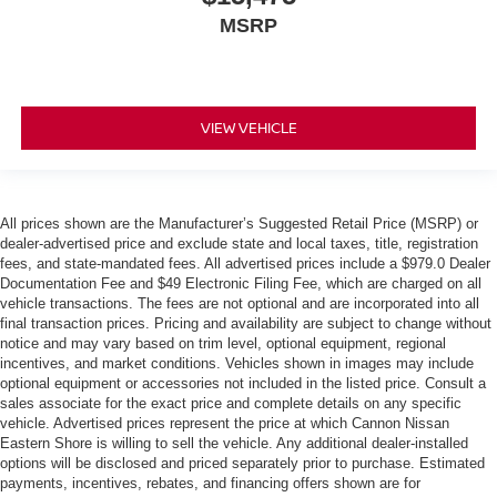
MSRP
VIEW VEHICLE
All prices shown are the Manufacturer’s Suggested Retail Price (MSRP) or
dealer-advertised price and exclude state and local taxes, title, registration
fees, and state-mandated fees. All advertised prices include a $979.0 Dealer
Documentation Fee and $49 Electronic Filing Fee, which are charged on all
vehicle transactions. The fees are not optional and are incorporated into all
final transaction prices. Pricing and availability are subject to change without
notice and may vary based on trim level, optional equipment, regional
incentives, and market conditions. Vehicles shown in images may include
optional equipment or accessories not included in the listed price. Consult a
sales associate for the exact price and complete details on any specific
vehicle. Advertised prices represent the price at which Cannon Nissan
Eastern Shore is willing to sell the vehicle. Any additional dealer-installed
options will be disclosed and priced separately prior to purchase. Estimated
payments, incentives, rebates, and financing offers shown are for