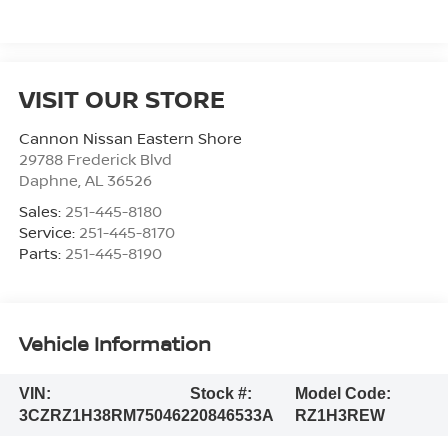
VISIT OUR STORE
Cannon Nissan Eastern Shore
29788 Frederick Blvd
Daphne
,
AL
36526
Sales:
251-445-8180
Service:
251-445-8170
Parts:
251-445-8190
Vehicle Information
VIN:
Stock #:
Model Code:
3CZRZ1H38RM750462
20846533A
RZ1H3REW