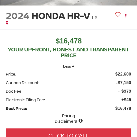
2024
HONDA HR-V
LX
$16,478
YOUR UPFRONT, HONEST AND TRANSPARENT
PRICE
Less
Price:
$22,600
Cannon Discount:
-$7,150
Doc Fee
+ $979
Electronic Filing Fee:
+$49
Best Price:
$16,478
Pricing
Disclaimers
CLICK TO CALL