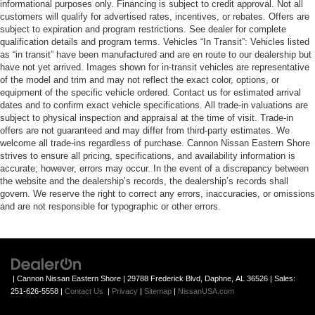
informational purposes only. Financing is subject to credit approval. Not all
customers will qualify for advertised rates, incentives, or rebates. Offers are
subject to expiration and program restrictions. See dealer for complete
qualification details and program terms. Vehicles “In Transit”: Vehicles listed
as “in transit” have been manufactured and are en route to our dealership but
have not yet arrived. Images shown for in-transit vehicles are representative
of the model and trim and may not reflect the exact color, options, or
equipment of the specific vehicle ordered. Contact us for estimated arrival
dates and to confirm exact vehicle specifications. All trade-in valuations are
subject to physical inspection and appraisal at the time of visit. Trade-in
offers are not guaranteed and may differ from third-party estimates. We
welcome all trade-ins regardless of purchase. Cannon Nissan Eastern Shore
strives to ensure all pricing, specifications, and availability information is
accurate; however, errors may occur. In the event of a discrepancy between
the website and the dealership’s records, the dealership’s records shall
govern. We reserve the right to correct any errors, inaccuracies, or omissions
and are not responsible for typographic or other errors.
| Cannon Nissan Eastern Shore
|
29788 Frederick Blvd,
Daphne,
AL
36526
| Sales:
251-626-5558
|
Contact Us
|
Privacy
|
Sitemap
|
NissanUSA.com