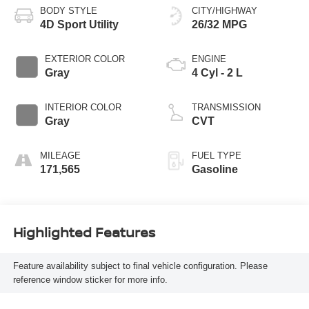
BODY STYLE
CITY/HIGHWAY
4D Sport Utility
26/32 MPG
EXTERIOR COLOR
ENGINE
Gray
4 Cyl - 2 L
INTERIOR COLOR
TRANSMISSION
Gray
CVT
MILEAGE
FUEL TYPE
171,565
Gasoline
Highlighted Features
Feature availability subject to final vehicle configuration. Please
reference window sticker for more info.