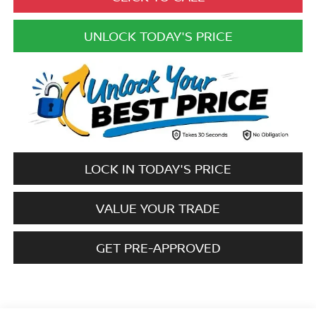
UNLOCK TODAY'S PRICE
LOCK IN TODAY'S PRICE
VALUE YOUR TRADE
GET PRE-APPROVED