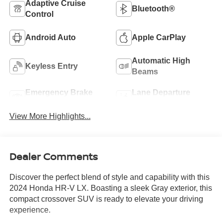
Adaptive Cruise
Bluetooth®
Control
Android Auto
Apple CarPlay
Automatic High
Keyless Entry
Beams
Emergency Brake
Lane Departure
Assist
Warning
View More Highlights...
Dealer Comments
Discover the perfect blend of style and capability with this
2024 Honda HR-V LX. Boasting a sleek Gray exterior, this
compact crossover SUV is ready to elevate your driving
experience.