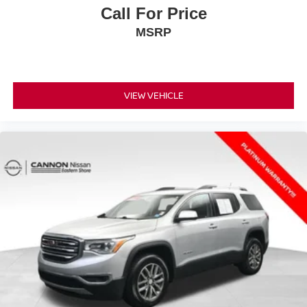
Call For Price
MSRP
VIEW VEHICLE