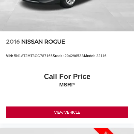
2016
NISSAN ROGUE
VIN:
5N1AT2MT8GC787165
Stock:
20429652A
Model:
22116
Call For Price
MSRP
VIEW VEHICLE