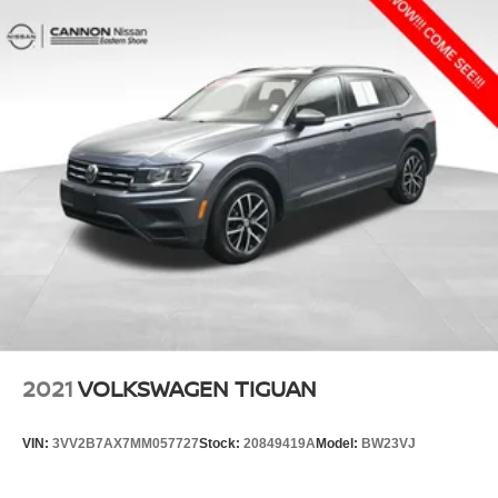
2021
VOLKSWAGEN TIGUAN
VIN:
3VV2B7AX7MM057727
Stock:
20849419A
Model:
BW23VJ