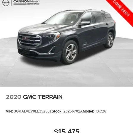
2020
GMC TERRAIN
VIN:
3GKALVEV0LL252551
Stock:
20256701A
Model:
TXC26
$15,475