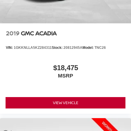
2019
GMC ACADIA
VIN:
1GKKNLLA5KZ284311
Stock:
20812945A
Model:
TNC26
$18,475
MSRP
VIEW VEHICLE