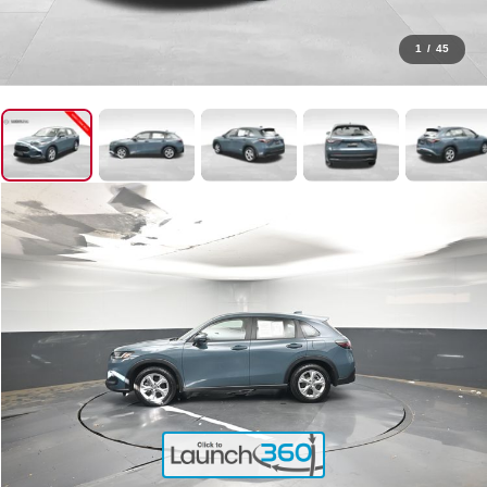
1
/
45