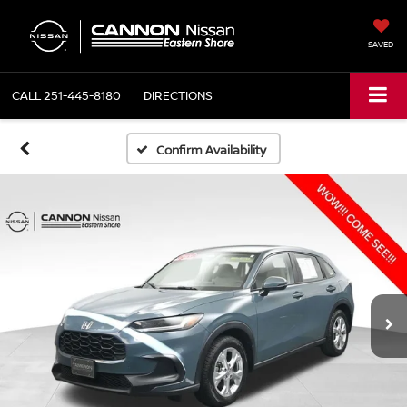
SAVED
CALL
251-445-8180
DIRECTIONS
Confirm Availability