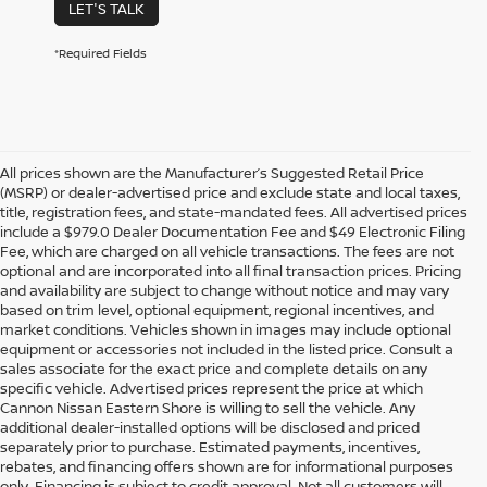
LET'S TALK
*Required Fields
All prices shown are the Manufacturer’s Suggested Retail Price
(MSRP) or dealer-advertised price and exclude state and local taxes,
title, registration fees, and state-mandated fees. All advertised prices
include a $979.0 Dealer Documentation Fee and $49 Electronic Filing
Fee, which are charged on all vehicle transactions. The fees are not
optional and are incorporated into all final transaction prices. Pricing
and availability are subject to change without notice and may vary
based on trim level, optional equipment, regional incentives, and
market conditions. Vehicles shown in images may include optional
equipment or accessories not included in the listed price. Consult a
sales associate for the exact price and complete details on any
specific vehicle. Advertised prices represent the price at which
Cannon Nissan Eastern Shore is willing to sell the vehicle. Any
additional dealer-installed options will be disclosed and priced
separately prior to purchase. Estimated payments, incentives,
rebates, and financing offers shown are for informational purposes
only. Financing is subject to credit approval. Not all customers will