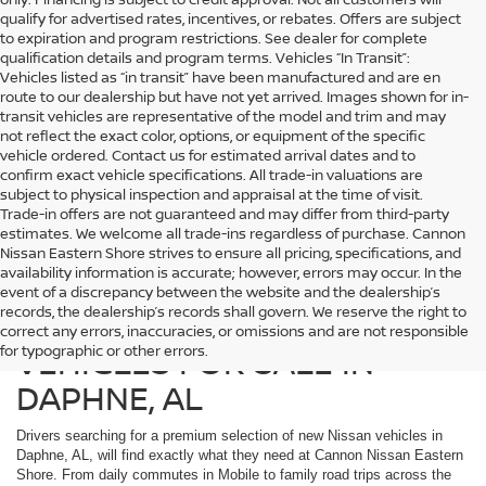
qualify for advertised rates, incentives, or rebates. Offers are subject
to expiration and program restrictions. See dealer for complete
qualification details and program terms. Vehicles “In Transit”:
Vehicles listed as “in transit” have been manufactured and are en
route to our dealership but have not yet arrived. Images shown for in-
transit vehicles are representative of the model and trim and may
not reflect the exact color, options, or equipment of the specific
vehicle ordered. Contact us for estimated arrival dates and to
confirm exact vehicle specifications. All trade-in valuations are
subject to physical inspection and appraisal at the time of visit.
Trade-in offers are not guaranteed and may differ from third-party
estimates. We welcome all trade-ins regardless of purchase. Cannon
Nissan Eastern Shore strives to ensure all pricing, specifications, and
availability information is accurate; however, errors may occur. In the
event of a discrepancy between the website and the dealership’s
records, the dealership’s records shall govern. We reserve the right to
DISCOVER NEW NISSAN
correct any errors, inaccuracies, or omissions and are not responsible
VEHICLES FOR SALE IN
for typographic or other errors.
DAPHNE, AL
Drivers searching for a premium selection of new Nissan vehicles in
Daphne, AL, will find exactly what they need at Cannon Nissan Eastern
Shore. From daily commutes in Mobile to family road trips across the