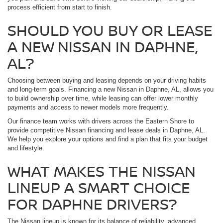
process efficient from start to finish.
SHOULD YOU BUY OR LEASE
A NEW NISSAN IN DAPHNE,
AL?
Choosing between buying and leasing depends on your driving habits
and long-term goals. Financing a new Nissan in Daphne, AL, allows you
to build ownership over time, while leasing can offer lower monthly
payments and access to newer models more frequently.
Our finance team works with drivers across the Eastern Shore to
provide competitive Nissan financing and lease deals in Daphne, AL.
We help you explore your options and find a plan that fits your budget
and lifestyle.
WHAT MAKES THE NISSAN
LINEUP A SMART CHOICE
FOR DAPHNE DRIVERS?
The Nissan lineup is known for its balance of reliability, advanced