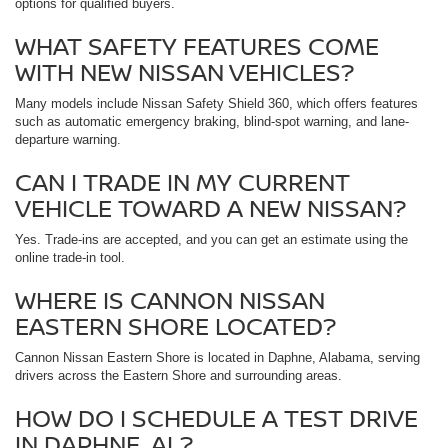
options for qualified buyers.
WHAT SAFETY FEATURES COME
WITH NEW NISSAN VEHICLES?
Many models include Nissan Safety Shield 360, which offers features
such as automatic emergency braking, blind-spot warning, and lane-
departure warning.
CAN I TRADE IN MY CURRENT
VEHICLE TOWARD A NEW NISSAN?
Yes. Trade-ins are accepted, and you can get an estimate using the
online trade-in tool.
WHERE IS CANNON NISSAN
EASTERN SHORE LOCATED?
Cannon Nissan Eastern Shore is located in Daphne, Alabama, serving
drivers across the Eastern Shore and surrounding areas.
HOW DO I SCHEDULE A TEST DRIVE
IN DAPHNE, AL?