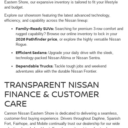
Eastern Shore, our expansive inventory is tailored to fit your lifestyle
and budget.
Explore our showroom featuring the latest advanced technology,
efficiency, and capability across the Nissan lineup:
Family-Ready SUVs:
Searching for premium 3-row comfort and
rugged capability? Browse our online inventory to lock in your
2026 Pathfinder price
, or explore the highly versatile Nissan
Rogue.
Efficient Sedans:
Upgrade your daily drive with the sleek,
technology-packed Nissan Altima or Nissan Sentra.
Dependable Trucks:
Tackle tough jobs and weekend
adventures alike with the durable Nissan Frontier.
TRANSPARENT NISSAN
FINANCE & CUSTOMER
CARE
Cannon Nissan Eastern Shore is dedicated to delivering a seamless,
customer-first buying experience. Drivers throughout Daphne, Spanish
Fort, Fairhope, and Mobile continually trust our dealership for our wide