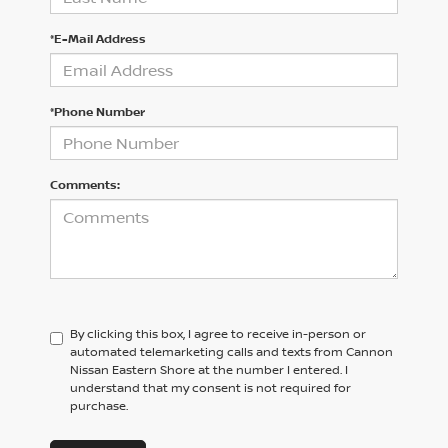
*E-Mail Address
*Phone Number
Comments:
By clicking this box, I agree to receive in-person or
automated telemarketing calls and texts from Cannon
Nissan Eastern Shore at the number I entered. I
understand that my consent is not required for
purchase.