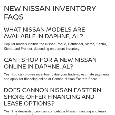
NEW NISSAN INVENTORY
FAQS
WHAT NISSAN MODELS ARE
AVAILABLE IN DAPHNE, AL?
Popular models include the Nissan Rogue, Pathfinder, Altima, Sentra,
Kicks, and Frontier, depending on current inventory.
CAN I SHOP FOR A NEW NISSAN
ONLINE IN DAPHNE, AL?
Yes. You can browse inventory, value your trade-in, estimate payments,
and apply for financing online at Cannon Nissan Eastern Shore.
DOES CANNON NISSAN EASTERN
SHORE OFFER FINANCING AND
LEASE OPTIONS?
Yes. The dealership provides competitive Nissan financing and lease