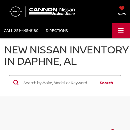
SAVED
CALL
251-445-8180
DIRECTIONS
NEW NISSAN INVENTORY
IN DAPHNE, AL
Search