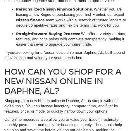
selection, knowledgeable staff, and commitment to upfront value.
Personalized Nissan Finance Solutions:
Whether you are
leasing a new Rogue or purchasing your first Frontier, our expert
Nissan finance
team works with a network of trusted lenders to
secure competitive rates and flexible terms that work for you.
Straightforward Buying Process:
We offer a variety of trims,
features, and price points with complete transparency, making it
easier than ever to upgrade your current ride.
If you are looking for a Nissan dealership near Daphne, AL, built around
convenience and value, your search ends here.
HOW CAN YOU SHOP FOR A
NEW NISSAN ONLINE IN
DAPHNE, AL?
Shopping for a new Nissan online in Daphne, AL, is simple with our
digital tools. You can browse inventory, compare trims, and filter by
features, price, or model to quickly narrow down your options.
Our online resources also allow you to value your trade-in, estimate
monthly payments, and apply for financing securely. These tools help
you plan and save time before visiting our dealership, making the