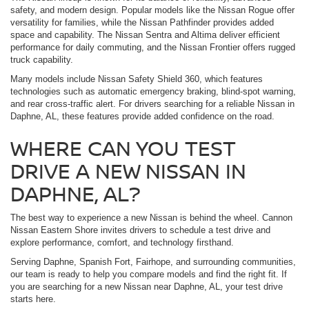
safety, and modern design. Popular models like the Nissan Rogue offer
versatility for families, while the Nissan Pathfinder provides added
space and capability. The Nissan Sentra and Altima deliver efficient
performance for daily commuting, and the Nissan Frontier offers rugged
truck capability.
Many models include Nissan Safety Shield 360, which features
technologies such as automatic emergency braking, blind-spot warning,
and rear cross-traffic alert. For drivers searching for a reliable Nissan in
Daphne, AL, these features provide added confidence on the road.
WHERE CAN YOU TEST
DRIVE A NEW NISSAN IN
DAPHNE, AL?
The best way to experience a new Nissan is behind the wheel. Cannon
Nissan Eastern Shore invites drivers to schedule a test drive and
explore performance, comfort, and technology firsthand.
Serving Daphne, Spanish Fort, Fairhope, and surrounding communities,
our team is ready to help you compare models and find the right fit. If
you are searching for a new Nissan near Daphne, AL, your test drive
starts here.