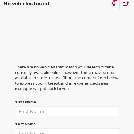
No vehicles found
There are no vehicles that match your search criteria
currently available online; however, there may be one
available in-store. Please fill out the contact form below
to express your interest and an experienced sales
manager will get back to you.
*First Name
*Last Name