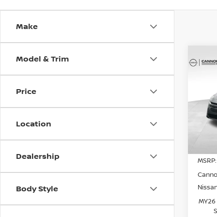
Make
Model & Trim
Co
202
SV
YO
Price
Spe
VIN:
3
Model
Location
In St
Dealership
MSRP:
Canno
Nissa
Body Style
MY26 
S