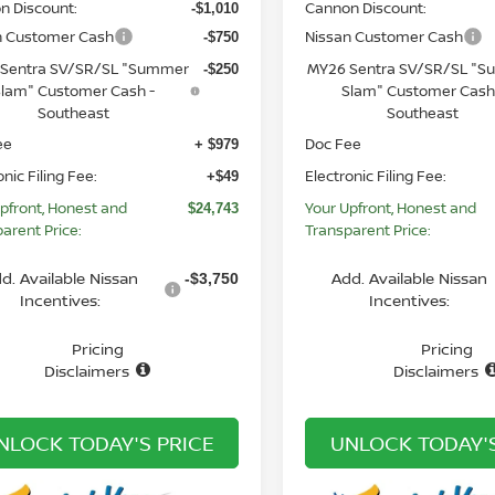
n Discount:
Cannon Discount:
-$1,010
n Customer Cash
Nissan Customer Cash
-$750
Sentra SV/SR/SL "Summer
MY26 Sentra SV/SR/SL "
-$250
lam" Customer Cash -
Slam" Customer Cash
Southeast
Southeast
ee
Doc Fee
+ $979
onic Filing Fee:
Electronic Filing Fee:
+$49
pfront, Honest and
Your Upfront, Honest and
$24,743
arent Price:
Transparent Price:
d. Available Nissan
Add. Available Nissan
-$3,750
Incentives:
Incentives:
Pricing
Pricing
Disclaimers
Disclaimers
NLOCK TODAY'S PRICE
UNLOCK TODAY'S