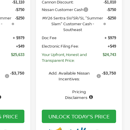
Cannon Discount:
-$1,110
-$1,010
Nissan Customer Cash
-$750
-$750
Summer
MY26 Sentra SV/SR/SL "Summer
-$250
-$250
 -
Slam" Customer Cash -
Southeast
Doc Fee
+ $979
+ $979
Electronic Filing Fee:
+$49
+$49
Your Upfront, Honest and
$25,633
$24,743
Transparent Price:
Add. Available Nissan
-$3,750
-$3,750
Incentives:
Pricing
Disclaimers
 PRICE
UNLOCK TODAY'S PRICE