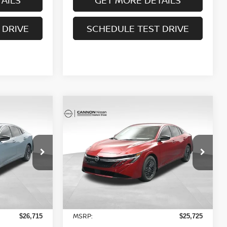
 DRIVE
SCHEDULE TEST DRIVE
Compare Vehicle
$24,743
A
2026
NISSAN SENTRA
NEST AND
SV
YOUR UPFRONT, HONEST AND
RICE
TRANSPARENT PRICE
op
Special Offer
Price Drop
ock:
20238527
VIN:
3N1AB9CV3TY239226
Stock:
20239226
Model:
12116
Less
Ext.
Int.
Ext.
Int.
In Stock
MSRP:
$26,715
$25,725