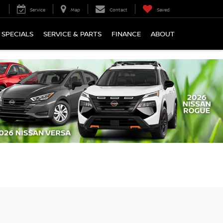
Service
Map
Contact
Saved
SPECIALS
SERVICE & PARTS
FINANCE
ABOUT