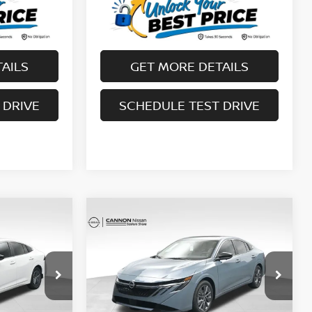
AILS
GET MORE DETAILS
 DRIVE
SCHEDULE TEST DRIVE
Compare Vehicle
$29,272
A
2026
NISSAN SENTRA
NEST AND
SL
YOUR UPFRONT, HONEST AND
RICE
TRANSPARENT PRICE
op
Special Offer
Price Drop
ock:
20246563
VIN:
3N1AB9EW2TY250272
Stock:
20250272
Model:
12316