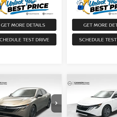
GET MORE DETAILS
GET MORE DET
CHEDULE TEST DRIVE
SCHEDULE TEST
mpare Vehicle
Compare Vehicle
$25,610
$23,979
6
NISSAN SENTRA
2026
NISSAN SENTR
UR UPFRONT, HONEST AND
SV
YOUR UPFRONT, HO
TRANSPARENT PRICE
TRANSPARENT P
cial Offer
Price Drop
Special Offer
Price Dr
N1AB9CVXTY241765
Stock:
20241765
VIN:
3N1AB9CV1TY246563
St
:
12116
Model:
12116