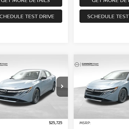
CHEDULE TEST DRIVE
SCHEDULE TEST
mpare Vehicle
Compare Vehicle
$24,743
$25,633
6
NISSAN SENTRA
2026
NISSAN SENTR
UR UPFRONT, HONEST AND
SV
YOUR UPFRONT, HO
TRANSPARENT PRICE
TRANSPARENT P
cial Offer
Price Drop
Special Offer
Price Dr
N1AB9CV3TY236729
Stock:
20236729
VIN:
3N1AB9CV1TY238527
St
:
12116
Model:
12116
Less
Less
Ext.
Int.
ock
In Stock
MSRP:
$25,725