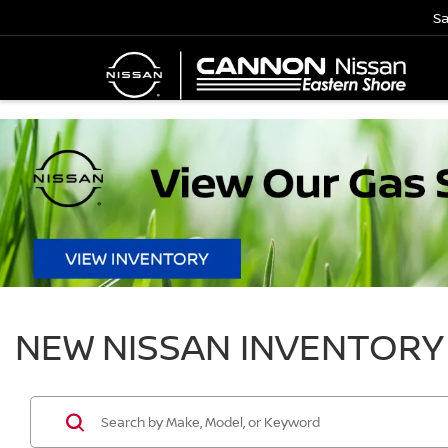
Sa
NEW NISSAN INVENTORY 