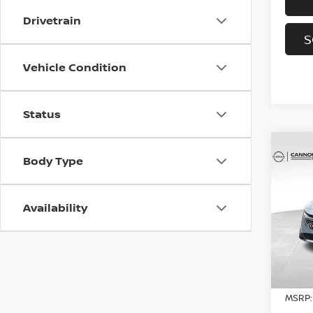
Drivetrain
S
Vehicle Condition
Status
Co
Body Type
202
SV
YO
Availability
Spe
VIN:
3
Model
In St
MSRP: