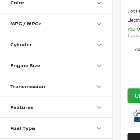
Color
Doc F
Electr
MPG / MPGe
Your U
Transp
Cylinder
Ad
Engine Size
Transmission
U
Features
Fuel Type