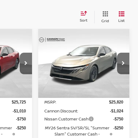
Sort
List
Grid
Compare Vehicle
$24,824
A
2026
NISSAN SENTRA
NEST AND
SV
YOUR UPFRONT, HONEST AND
RICE
TRANSPARENT PRICE
op
Special Offer
Price Drop
ock:
20235581
VIN:
3N1AB9CV4TY235136
Stock:
20235136
Model:
12116
Less
Ext.
Int.
Ext.
Int.
In Stock
MSRP:
$25,725
$25,820
Cannon Discount:
-$1,010
-$1,024
Nissan Customer Cash
-$750
-$750
Summer
MY26 Sentra SV/SR/SL "Summer
-$250
-$250
 -
Slam" Customer Cash -