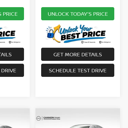
 PRICE
UNLOCK TODAY'S PRICE
AILS
GET MORE DETAILS
 DRIVE
SCHEDULE TEST DRIVE
Compare Vehicle
$28,868
A
2026
NISSAN SENTRA
NEST AND
SL
YOUR UPFRONT, HONEST AND