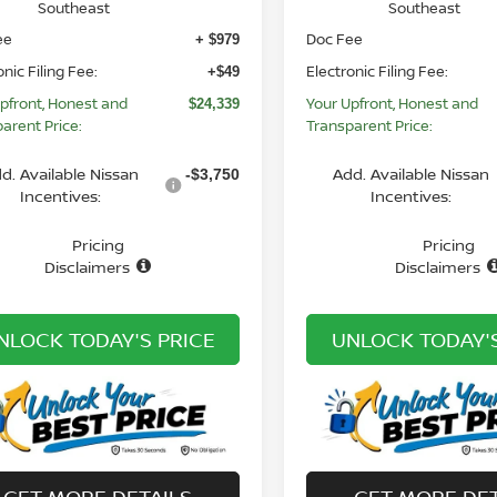
Southeast
Southeast
ee
Doc Fee
+ $979
onic Filing Fee:
Electronic Filing Fee:
+$49
pfront, Honest and
Your Upfront, Honest and
$24,339
arent Price:
Transparent Price:
d. Available Nissan
Add. Available Nissan
-$3,750
Incentives:
Incentives:
Pricing
Pricing
Disclaimers
Disclaimers
NLOCK TODAY'S PRICE
UNLOCK TODAY'S
GET MORE DETAILS
GET MORE DET