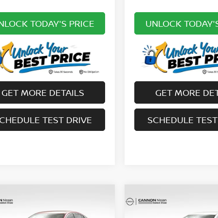
NLOCK TODAY'S PRICE
UNLOCK TODAY'S
GET MORE DETAILS
GET MORE DET
CHEDULE TEST DRIVE
SCHEDULE TEST
mpare Vehicle
Compare Vehicle
$25,633
$25,229
6
NISSAN SENTRA
2026
NISSAN SENTR
UR UPFRONT, HONEST AND
SV
YOUR UPFRONT, HO