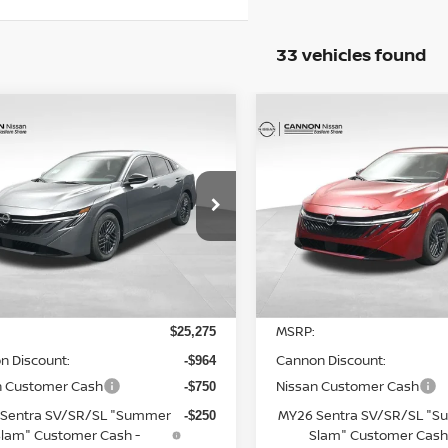
33 vehicles found
mpare Vehicle
Compare Vehicle
$24,339
$24,743
6
NISSAN SENTRA
2026
NISSAN SENTR
UR UPFRONT, HONEST AND
SV
YOUR UPFRONT, HO
TRANSPARENT PRICE
TRANSPARENT P
cial Offer
Price Drop
Special Offer
Price Dr
N1AB9CV4TY231412
Stock:
20231412
VIN:
3N1AB9CV3TY235581
St
:
12116
Model:
12116
Less
Less
Ext.
Int.
ock
In Stock
MSRP:
$25,275
n Discount:
Cannon Discount:
-$964
n Customer Cash
Nissan Customer Cash
-$750
Sentra SV/SR/SL "Summer
MY26 Sentra SV/SR/SL "
-$250
lam" Customer Cash -
Slam" Customer Cash