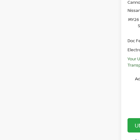
Canno
Nissa
MY26 
S
Doc F
Electr
Your U
Transp
Ad
U