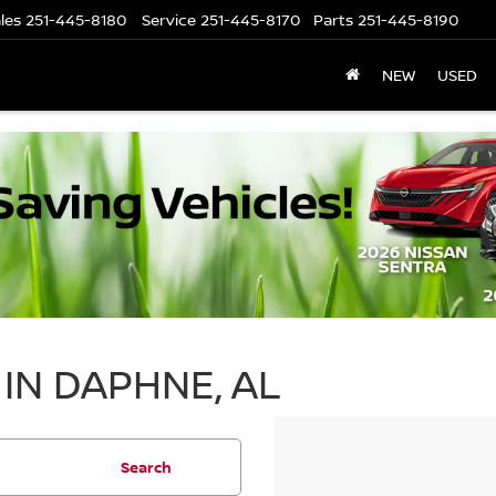
les
251-445-8180
Service
251-445-8170
Parts
251-445-8190
NEW
USED
IN DAPHNE, AL
Search