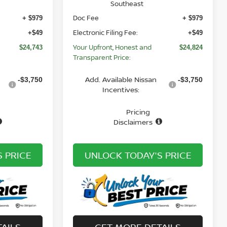
Southeast
Doc Fee
+ $979
+ $979
Electronic Filing Fee:
+$49
+$49
Your Upfront, Honest and
$24,743
$24,824
Transparent Price:
Add. Available Nissan
-$3,750
-$3,750
Incentives:
Pricing
Disclaimers
 PRICE
UNLOCK TODAY'S PRICE
AILS
GET MORE DETAILS