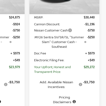
Less
Ext.
Int.
Ext.
Int.
In Stock
MSRP:
$24,875
$30,440
Cannon Discount:
-$924
-$1,196
Nissan Customer Cash
-$750
-$750
Summer
MY26 Sentra SV/SR/SL "Summer
-$250
-$250
 -
Slam" Customer Cash -
Southeast
Doc Fee
+ $979
+ $979
Electronic Filing Fee:
+$49
+$49
Your Upfront, Honest and
$23,979
$29,272
Transparent Price:
Add. Available Nissan
-$3,750
-$3,750
Incentives:
Pricing
Disclaimers