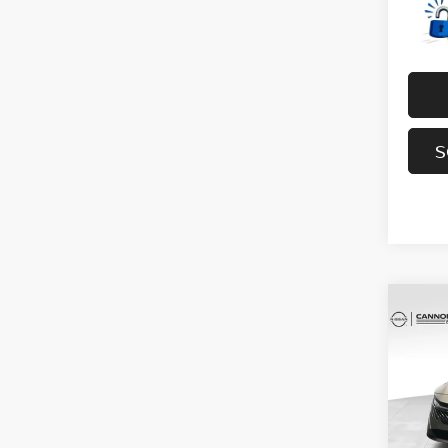
S
Co
202
SV
YO
Spe
VIN:
3
Model