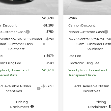
Less
Less
Ext.
Int.
ock
In Stock
MSRP:
$26,690
n Discount:
Cannon Discount:
-$1,108
n Customer Cash
Nissan Customer Cash
-$750
Sentra SV/SR/SL "Summer
MY26 Sentra SV/SR/SL "
-$250
lam" Customer Cash -
Slam" Customer Cash
Southeast
Southeast
ee
Doc Fee
+ $979
onic Filing Fee:
Electronic Filing Fee:
+$49
pfront, Honest and
Your Upfront, Honest and
$25,610
arent Price:
Transparent Price:
d. Available Nissan
Add. Available Nissan
-$3,750
Incentives:
Incentives:
Pricing
Pricing
Disclaimers
Disclaimers