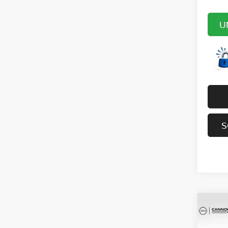
U
S
Co
202
SV
YO