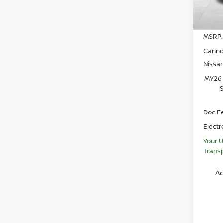
In St
MSRP:
Canno
Nissa
MY26 
S
Doc F
Electr
Your U
Transp
Ad