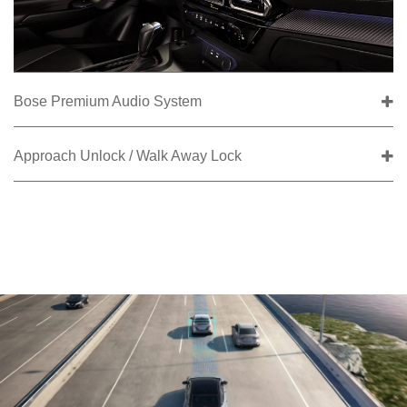
Bose Premium Audio System
Approach Unlock / Walk Away Lock