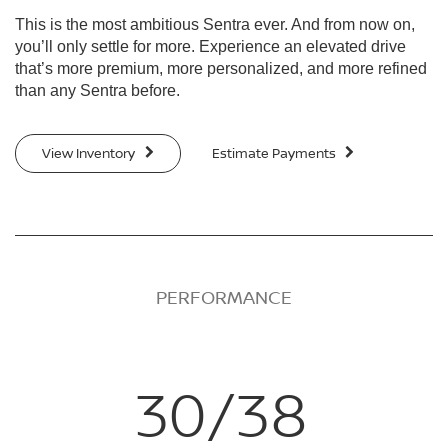
This is the most ambitious Sentra ever. And from now on,
you’ll only settle for more. Experience an elevated drive
that’s more premium, more personalized, and more refined
than any Sentra before.
View Inventory
Estimate Payments
PERFORMANCE
30/38