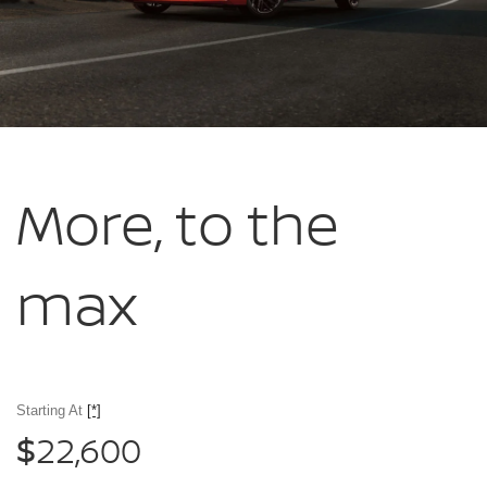
More, to
the
max
Starting At
[*]
22,600
$