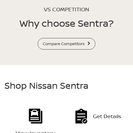
VS COMPETITION
Why choose Sentra?
Compare Competitors
Shop Nissan Sentra
Get Details