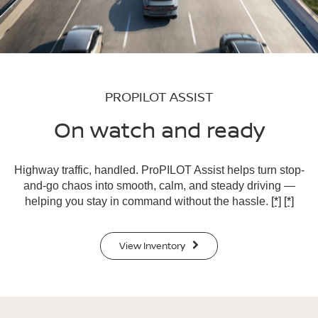
PROPILOT ASSIST
On watch and ready
Highway traffic, handled. ProPILOT Assist helps turn stop-
and-go chaos into smooth, calm, and steady driving —
helping you stay in command without the hassle.
[*]
[*]
View Inventory