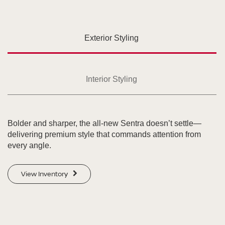
Exterior Styling
Interior Styling
Bolder and sharper, the all-new Sentra doesn’t settle—
delivering premium style that commands attention from
every angle.
View Inventory