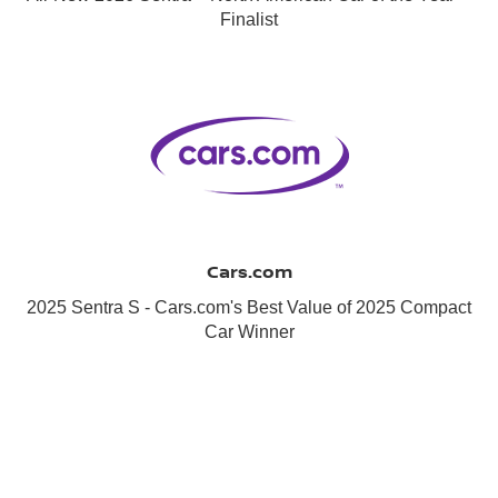
Finalist
Cars.com
2025 Sentra S - Cars.com's Best Value of 2025 Compact
Car Winner