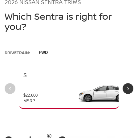
2026 NISSAN SENTRA TRIMS
Which Sentra is right for
you?
DRIVETRAIN:
FWD
S
SV
$22,600
$23
MSRP
MS
®
®
®
®