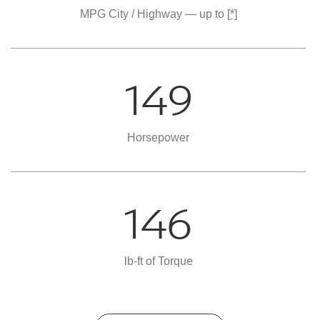
MPG City / Highway — up to
[*]
149
Horsepower
146
lb-ft of Torque