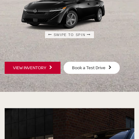
SWIPE TO SPIN
SWIPE TO SPIN
SWIPE TO SPIN
SWIPE TO SPIN
VIEW INVENTORY
Book a Test Drive