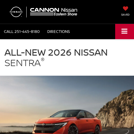
SAVED
CALL
251-445-8180
DIRECTIONS
NISSAN
Sentra
ALL-NEW 2026 NISSAN
Cannon
®
Nissan
SENTRA
Eastern
Shore
in
Daphne
AL