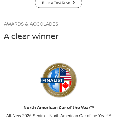
Book a Test Drive
AWARDS & ACCOLADES
A clear winner
North American Car of the Year™
All-New 2026 Sentra – North American Car of the Year™