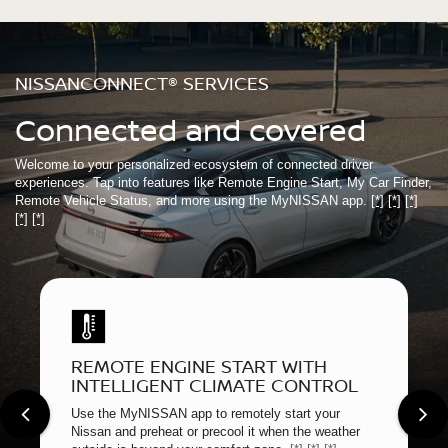
NISSANCONNECT® SERVICES
Connected and covered
Welcome to your personalized ecosystem of connected driver
experiences. Tap into features like Remote Engine Start, My Car Finder,
Remote Vehicle Status, and more using the MyNISSAN app.
[*]
[*]
[*]
[*]
[*]
REMOTE ENGINE START WITH
INTELLIGENT CLIMATE CONTROL
Use the MyNISSAN app to remotely start your
Nissan and preheat or precool it when the weather