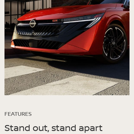
FEATURES
Stand out, stand apart