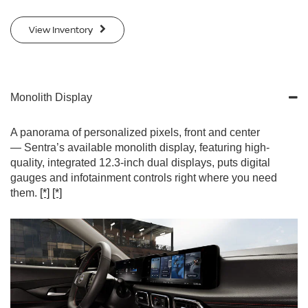
View Inventory
Monolith Display
A panorama of personalized pixels, front and center
— Sentra’s available monolith display, featuring high-
quality, integrated 12.3-inch dual displays, puts digital
gauges and infotainment controls right where you need
them.
[*]
[*]