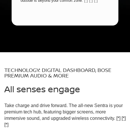
outside is beyond your comfort zone.
[*]
[*]
[*]
TECHNOLOGY: DIGITAL DASHBOARD, BOSE
PREMIUM AUDIO & MORE
All senses engage
Take charge and drive forward. The all-new Sentra is your
premium tech hub, featuring bigger screens, more
immersive sound, and upgraded wireless connectivity.
[*]
[*]
[*]