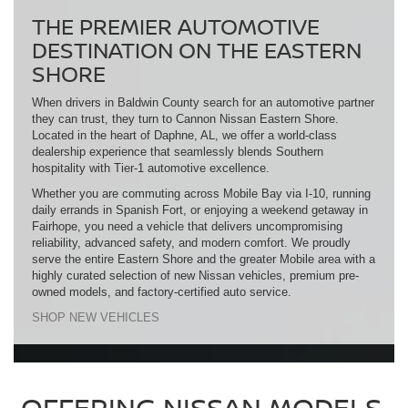
THE PREMIER AUTOMOTIVE
DESTINATION ON THE EASTERN
SHORE
When drivers in Baldwin County search for an automotive partner
they can trust, they turn to Cannon Nissan Eastern Shore.
Located in the heart of Daphne, AL, we offer a world-class
dealership experience that seamlessly blends Southern
hospitality with Tier-1 automotive excellence.
Whether you are commuting across Mobile Bay via I-10, running
daily errands in Spanish Fort, or enjoying a weekend getaway in
Fairhope, you need a vehicle that delivers uncompromising
reliability, advanced safety, and modern comfort. We proudly
serve the entire Eastern Shore and the greater Mobile area with a
highly curated selection of new Nissan vehicles, premium pre-
owned models, and factory-certified auto service.
SHOP NEW VEHICLES
OFFERING NISSAN MODELS