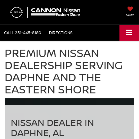
SAVED
CALL
251-445-8180
DIRECTIONS
PREMIUM NISSAN
DEALERSHIP SERVING
DAPHNE AND THE
EASTERN SHORE
NISSAN DEALER IN
DAPHNE, AL