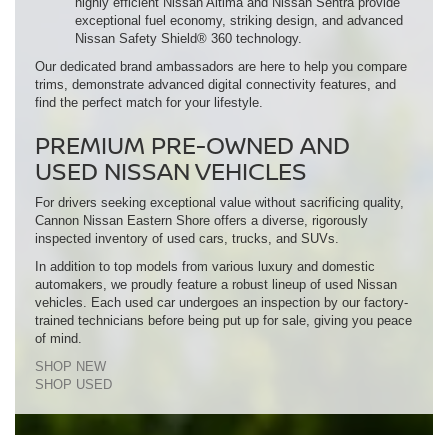
highly efficient Nissan Altima and Nissan Sentra provide
exceptional fuel economy, striking design, and advanced
Nissan Safety Shield® 360 technology.
Our dedicated brand ambassadors are here to help you compare
trims, demonstrate advanced digital connectivity features, and
find the perfect match for your lifestyle.
PREMIUM PRE-OWNED AND
USED NISSAN VEHICLES
For drivers seeking exceptional value without sacrificing quality,
Cannon Nissan Eastern Shore offers a diverse, rigorously
inspected inventory of used cars, trucks, and SUVs.
In addition to top models from various luxury and domestic
automakers, we proudly feature a robust lineup of used Nissan
vehicles. Each used car undergoes an inspection by our factory-
trained technicians before being put up for sale, giving you peace
of mind.
SHOP NEW
SHOP USED