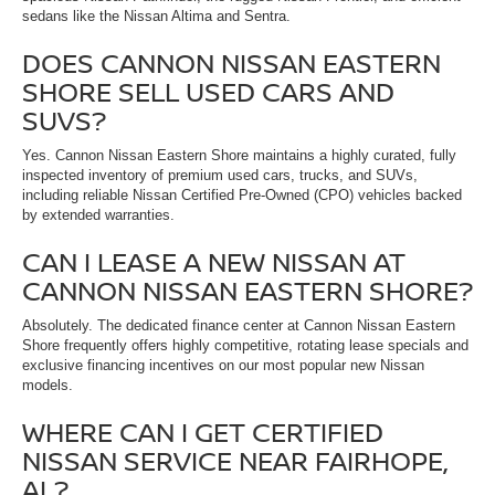
sedans like the Nissan Altima and Sentra.
DOES CANNON NISSAN EASTERN
SHORE SELL USED CARS AND
SUVS?
Yes. Cannon Nissan Eastern Shore maintains a highly curated, fully
inspected inventory of premium used cars, trucks, and SUVs,
including reliable Nissan Certified Pre-Owned (CPO) vehicles backed
by extended warranties.
CAN I LEASE A NEW NISSAN AT
CANNON NISSAN EASTERN SHORE?
Absolutely. The dedicated finance center at Cannon Nissan Eastern
Shore frequently offers highly competitive, rotating lease specials and
exclusive financing incentives on our most popular new Nissan
models.
WHERE CAN I GET CERTIFIED
NISSAN SERVICE NEAR FAIRHOPE,
AL?