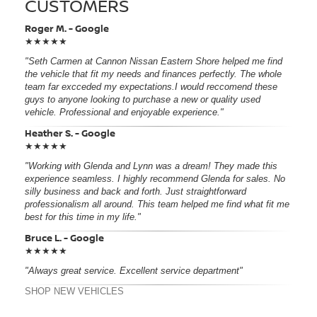
CUSTOMERS
Roger M. - Google
★★★★★
"Seth Carmen at Cannon Nissan Eastern Shore helped me find
the vehicle that fit my needs and finances perfectly. The whole
team far excceded my expectations.I would reccomend these
guys to anyone looking to purchase a new or quality used
vehicle. Professional and enjoyable experience."
Heather S. - Google
★★★★★
"Working with Glenda and Lynn was a dream! They made this
experience seamless. I highly recommend Glenda for sales. No
silly business and back and forth. Just straightforward
professionalism all around. This team helped me find what fit me
best for this time in my life."
Bruce L. - Google
★★★★★
"Always great service. Excellent service department"
SHOP NEW VEHICLES