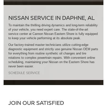
NISSAN SERVICE IN DAPHNE, AL
To maintain the thrilling driving dynamics and long-term reliability
of your vehicle, you need expert care. The state-of-the-art
service center at Cannon Nissan Eastern Shore is fully equipped
to keep your vehicle performing at its absolute peak.
Our factory-trained master technicians utilize cutting-edge
diagnostic equipment and strictly use genuine Nissan OEM parts
for everything from routine synthetic oil changes and tire
rotations to complex powertrain repairs. With convenient online
scheduling, maintaining your Nissan on the Eastern Shore has
never been easier.
SCHEDULE SERVICE
JOIN OUR SATISFIED