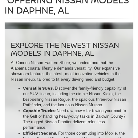
IN DAPHNE, AL
EXPLORE THE NEWEST NISSAN
MODELS IN DAPHNE, AL
At Cannon Nissan Eastern Shore, we understand that the
Alabama coastal lifestyle demands versatility. Our expansive
showroom features the latest, most innovative vehicles in the
Nissan lineup, tailored to fit every driving need and budget.
Versatile SUVs:
Discover the family-friendly capability of
our SUV lineup, including the nimble Nissan Kicks, the
best-selling Nissan Rogue, the spacious three-row Nissan
Pathfinder, and the luxurious Nissan Murano.
Capable Trucks:
Need raw power for towing your boat to
the Gulf or handling heavy-duty tasks in Baldwin County?
The rugged Nissan Frontier delivers relentless
performance.
Efficient Sedans:
For those commuting into Mobile, the