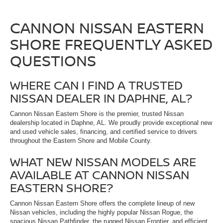
CANNON NISSAN EASTERN
SHORE FREQUENTLY ASKED
QUESTIONS
WHERE CAN I FIND A TRUSTED
NISSAN DEALER IN DAPHNE, AL?
Cannon Nissan Eastern Shore is the premier, trusted Nissan
dealership located in Daphne, AL. We proudly provide exceptional new
and used vehicle sales, financing, and certified service to drivers
throughout the Eastern Shore and Mobile County.
WHAT NEW NISSAN MODELS ARE
AVAILABLE AT CANNON NISSAN
EASTERN SHORE?
Cannon Nissan Eastern Shore offers the complete lineup of new
Nissan vehicles, including the highly popular Nissan Rogue, the
spacious Nissan Pathfinder, the rugged Nissan Frontier, and efficient