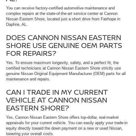
You can receive factory-certified automotive maintenance and
complex repairs at the state-of-the-art service center at Cannon
Nissan Eastern Shore, located just a short drive from Fairhope in
Daphne, AL.
DOES CANNON NISSAN EASTERN
SHORE USE GENUINE OEM PARTS
FOR REPAIRS?
Yes. To ensure maximum longevity, safety, and a perfect fit, the
certified technicians at Cannon Nissan Eastern Shore strictly use
genuine Nissan Original Equipment Manufacturer (OEM) parts for all
maintenance and repairs.
CAN I TRADE IN MY CURRENT
VEHICLE AT CANNON NISSAN
EASTERN SHORE?
Yes, Cannon Nissan Eastern Shore offers top-dollar, real-market
appraisals for your current vehicle. You can easily apply your trade-in
equity directly toward the down payment on a new or used Nissan,
lowering your overall costs.