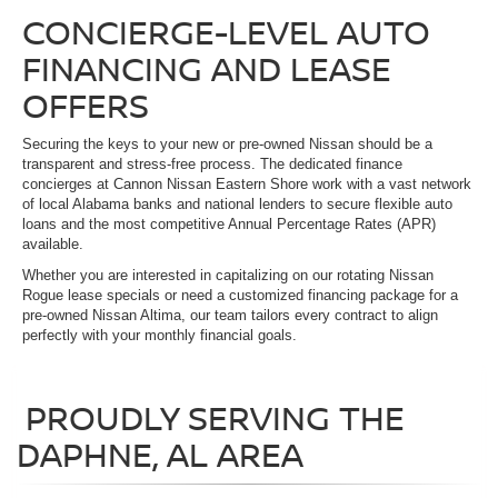
CONCIERGE-LEVEL AUTO
FINANCING AND LEASE
OFFERS
Securing the keys to your new or pre-owned Nissan should be a
transparent and stress-free process. The dedicated finance
concierges at Cannon Nissan Eastern Shore work with a vast network
of local Alabama banks and national lenders to secure flexible auto
loans and the most competitive Annual Percentage Rates (APR)
available.
Whether you are interested in capitalizing on our rotating Nissan
Rogue lease specials or need a customized financing package for a
pre-owned Nissan Altima, our team tailors every contract to align
perfectly with your monthly financial goals.
PROUDLY SERVING THE
DAPHNE, AL AREA