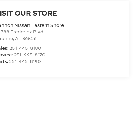
ISIT OUR STORE
nnon Nissan Eastern Shore
788 Frederick Blvd
aphne
,
AL
36526
les:
251-445-8180
rvice:
251-445-8170
rts:
251-445-8190