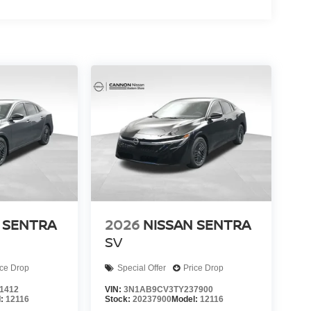
 SENTRA
2026
NISSAN SENTRA
SV
ice Drop
Special Offer
Price Drop
1412
VIN:
3N1AB9CV3TY237900
l:
12116
Stock:
20237900
Model:
12116