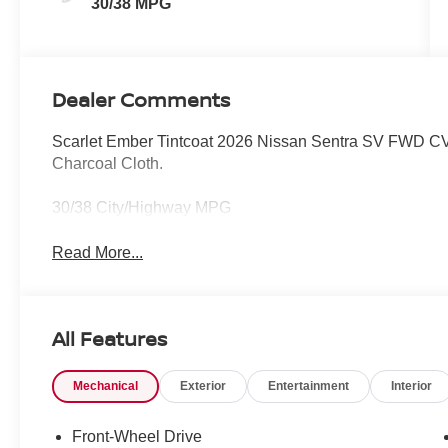
30/38 MPG
Dealer Comments
Scarlet Ember Tintcoat 2026 Nissan Sentra SV FWD CVT
Charcoal Cloth.
30/38 City/Highway MPG
Read More...
All Features
Mechanical
Exterior
Entertainment
Interior
Front-Wheel Drive