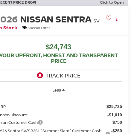
RECENT PRICE DROP!
Click to Open
2026
NISSAN SENTRA
SV
n Stock
Special Offer
$24,743
YOUR UPFRONT, HONEST AND TRANSPARENT
PRICE
Less
RP:
$25,725
nnon Discount:
-$1,010
ssan Customer Cash
-$750
Y26 Sentra SV/SR/SL "Summer Slam" Customer Cash -
-$250