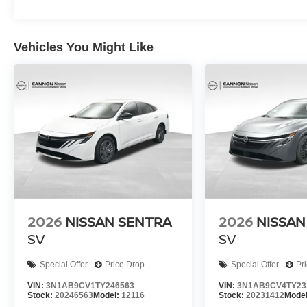
Vehicles You Might Like
2026
NISSAN SENTRA
2026
NISSAN
SV
SV
Special Offer
Price Drop
Special Offer
Pr
VIN:
3N1AB9CV1TY246563
VIN:
3N1AB9CV4TY23
Stock:
20246563
Model:
12116
Stock:
20231412
Mode