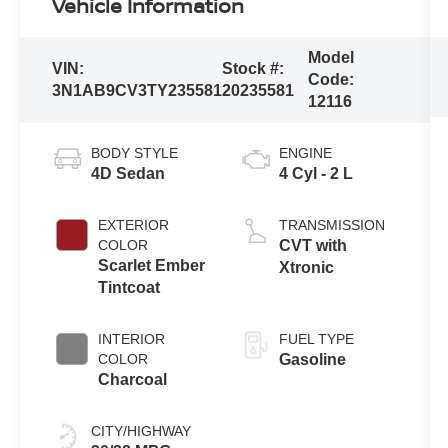
Vehicle Information
Model
VIN:
Stock #:
Code:
3N1AB9CV3TY235581
20235581
12116
BODY STYLE
ENGINE
4D Sedan
4 Cyl - 2 L
EXTERIOR
TRANSMISSION
COLOR
CVT with
Scarlet Ember
Xtronic
Tintcoat
INTERIOR
FUEL TYPE
COLOR
Gasoline
Charcoal
CITY/HIGHWAY