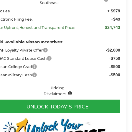
Southeast
c Fee
+ $979
ectronic Filing Fee:
+$49
ur Upfront, Honest and Transparent Price:
$24,743
d. Available Nissan Incentives:
AF Loyalty Private Offer
-$2,000
AC Standard Lease Cash
-$750
ssan College Grad
-$500
ssan Military Cash
-$500
Pricing
Disclaimers
UNLOCK TODAY'S PRICE