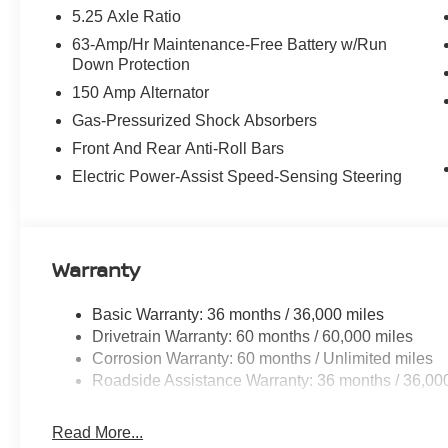
5.25 Axle Ratio
63-Amp/Hr Maintenance-Free Battery w/Run
Down Protection
150 Amp Alternator
Gas-Pressurized Shock Absorbers
Front And Rear Anti-Roll Bars
Electric Power-Assist Speed-Sensing Steering
Warranty
Basic Warranty: 36 months / 36,000 miles
Drivetrain Warranty: 60 months / 60,000 miles
Corrosion Warranty: 60 months / Unlimited miles
Roadside Assistance Warranty: 36 months / 36,00
Read More...