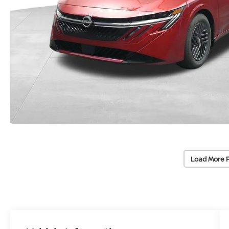
Load More 