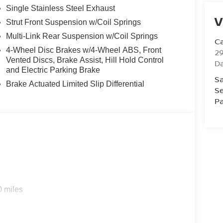
Single Stainless Steel Exhaust
V
Strut Front Suspension w/Coil Springs
Multi-Link Rear Suspension w/Coil Springs
Ca
4-Wheel Disc Brakes w/4-Wheel ABS, Front
29
Vented Discs, Brake Assist, Hill Hold Control
D
and Electric Parking Brake
Sa
Brake Actuated Limited Slip Differential
Se
Pa
0 miles