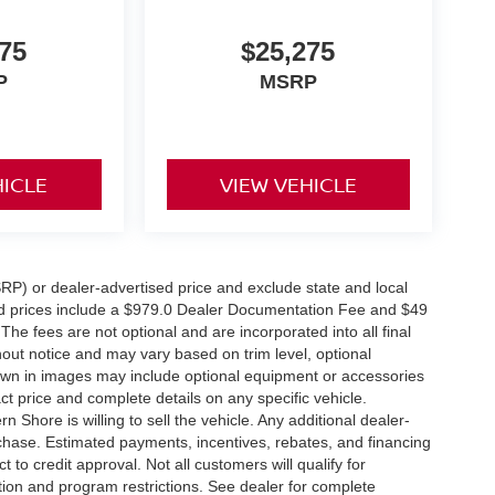
75
$25,275
P
MSRP
HICLE
VIEW VEHICLE
RP) or dealer-advertised price and exclude state and local
tised prices include a $979.0 Dealer Documentation Fee and $49
The fees are not optional and are incorporated into all final
thout notice and may vary based on trim level, optional
hown in images may include optional equipment or accessories
act price and complete details on any specific vehicle.
Shore is willing to sell the vehicle. Any additional dealer-
urchase. Estimated payments, incentives, rebates, and financing
 to credit approval. Not all customers will qualify for
ation and program restrictions. See dealer for complete