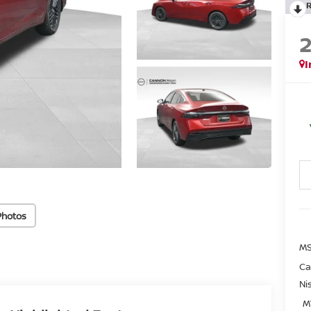
I
Photos
MS
Ca
Ni
M