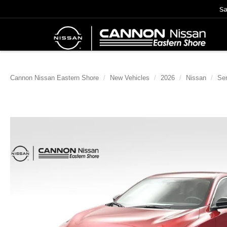
Sa
Cannon Nissan Eastern Shore
New Vehicles
2026
Nissan
Sen