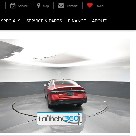
Service
Map
Contact
Saved
SPECIALS
SERVICE & PARTS
FINANCE
ABOUT