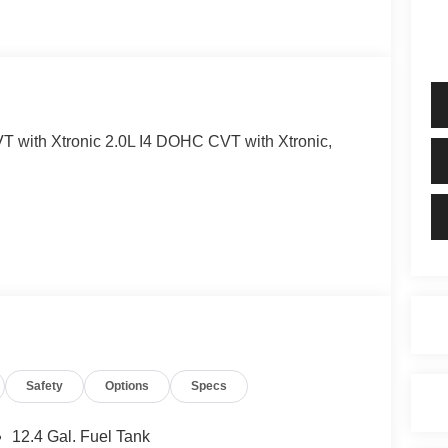
 with Xtronic 2.0L I4 DOHC CVT with Xtronic,
Safety
Options
Specs
12.4 Gal. Fuel Tank