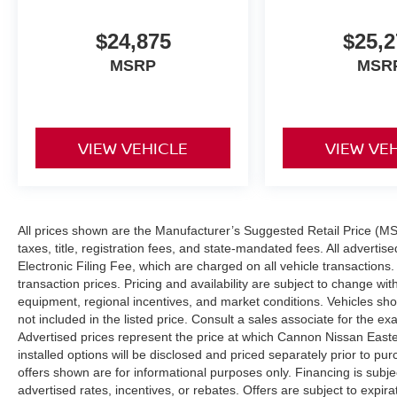
$24,875
$25,2
MSRP
MSR
VIEW VEHICLE
VIEW VE
All prices shown are the Manufacturer’s Suggested Retail Price (MS
taxes, title, registration fees, and state-mandated fees. All adver
Electronic Filing Fee, which are charged on all vehicle transactions. 
transaction prices. Pricing and availability are subject to change wi
equipment, regional incentives, and market conditions. Vehicles s
not included in the listed price. Consult a sales associate for the ex
Advertised prices represent the price at which Cannon Nissan Eastern 
installed options will be disclosed and priced separately prior to p
offers shown are for informational purposes only. Financing is subject
advertised rates, incentives, or rebates. Offers are subject to expir