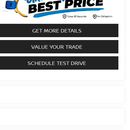
GET MORE DETAILS
VALUE YOUR TRADE
SCHEDULE TEST DRIVE