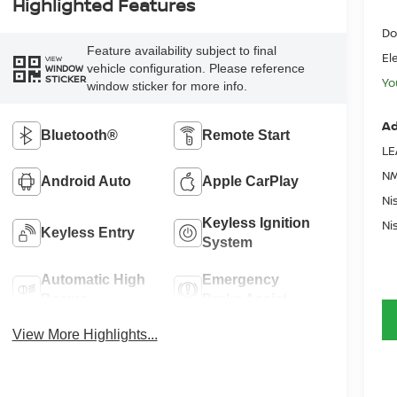
Highlighted Features
Do
Feature availability subject to final
El
VIEW
vehicle configuration. Please reference
WINDOW
STICKER
Yo
window sticker for more info.
Ad
Bluetooth®
Remote Start
LE
NM
Android Auto
Apple CarPlay
Ni
Keyless Ignition
Ni
Keyless Entry
System
Automatic High
Emergency
Beams
Brake Assist
View More Highlights...