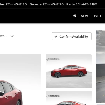
les
251-445-8180
Service
251-445-8170
Parts
251-445-8190
NEW
USED
tra
SV
Confirm Availability