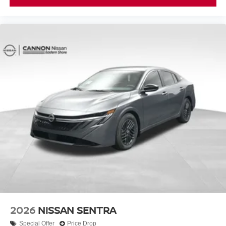
2026
NISSAN SENTRA
Special Offer
Price Drop