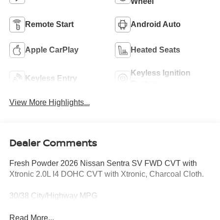
Wheel
Remote Start
Android Auto
Apple CarPlay
Heated Seats
Keyless Ignition
Keyless Entry
System
View More Highlights...
Dealer Comments
Fresh Powder 2026 Nissan Sentra SV FWD CVT with
Xtronic 2.0L I4 DOHC CVT with Xtronic, Charcoal Cloth.
30/38 City/Highway MPG
Read More...