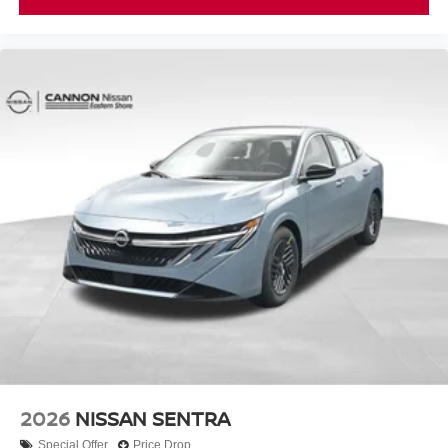
2026
NISSAN SENTRA
Special Offer
Price Drop