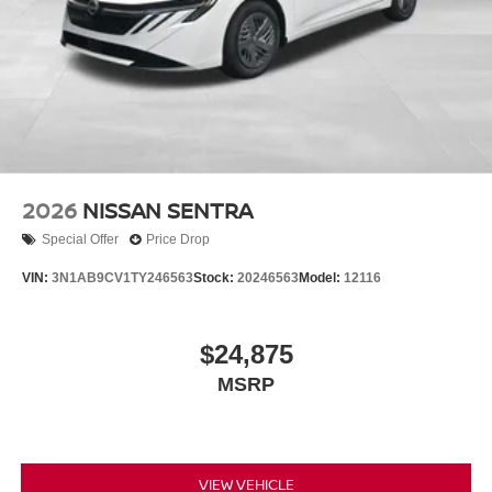
2026
NISSAN SENTRA
Special Offer
Price Drop
VIN:
3N1AB9CV1TY246563
Stock:
20246563
Model:
12116
$24,875
MSRP
VIEW VEHICLE