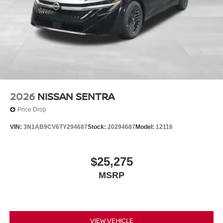
2026
NISSAN SENTRA
Price Drop
VIN:
3N1AB9CV6TY294687
Stock:
20294687
Model:
12116
$25,275
MSRP
VIEW VEHICLE