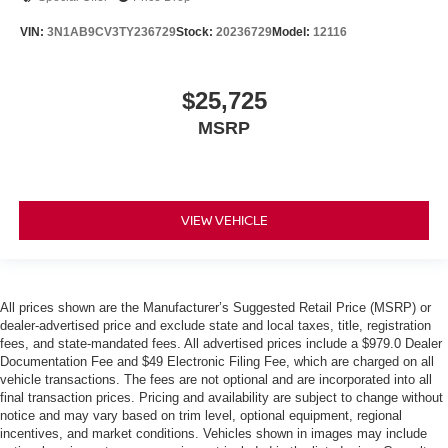
VIN:
3N1AB9CV3TY236729
Stock:
20236729
Model:
12116
$25,725
MSRP
VIEW VEHICLE
All prices shown are the Manufacturer’s Suggested Retail Price (MSRP) or
dealer-advertised price and exclude state and local taxes, title, registration
fees, and state-mandated fees. All advertised prices include a $979.0 Dealer
Documentation Fee and $49 Electronic Filing Fee, which are charged on all
vehicle transactions. The fees are not optional and are incorporated into all
final transaction prices. Pricing and availability are subject to change without
notice and may vary based on trim level, optional equipment, regional
incentives, and market conditions. Vehicles shown in images may include