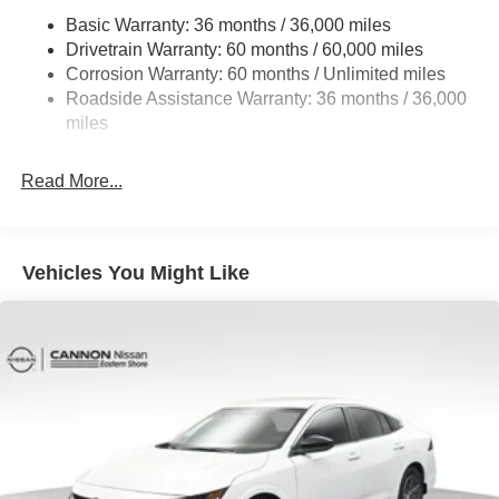
Basic Warranty: 36 months / 36,000 miles
Multi-Link Rear Suspension w/Coil Springs
Drivetrain Warranty: 60 months / 60,000 miles
4-Wheel Disc Brakes w/4-Wheel ABS, Front And Rear
Corrosion Warranty: 60 months / Unlimited miles
Vented Discs, Brake Assist, Hill Hold Control and
Roadside Assistance Warranty: 36 months / 36,000
Electric Parking Brake
miles
Read More...
Vehicles You Might Like