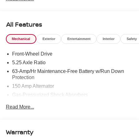
All Features
Mechanical
Exterior
Entertainment
Interior
Safety
Front-Wheel Drive
5.25 Axle Ratio
63-Amp/Hr Maintenance-Free Battery w/Run Down
Protection
150 Amp Alternator
Gas-Pressurized Shock Absorbers
Front And Rear Anti-Roll Bars
Read More...
Electric Power-Assist Speed-Sensing Steering
12.4 Gal. Fuel Tank
Single Stainless Steel Exhaust
Warranty
Strut Front Suspension w/Coil Springs