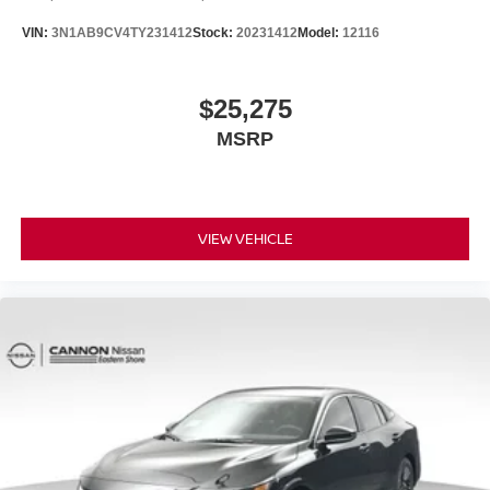
VIN:
3N1AB9CV4TY231412
Stock:
20231412
Model:
12116
$25,275
MSRP
VIEW VEHICLE