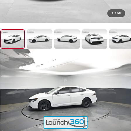
1
/
58