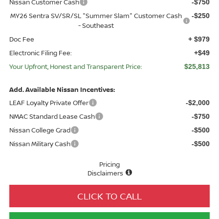
Nissan Customer Cash
-$750
MY26 Sentra SV/SR/SL "Summer Slam" Customer Cash
-$250
- Southeast
Doc Fee
+ $979
Electronic Filing Fee:
+$49
Your Upfront, Honest and Transparent Price:
$25,813
Add. Available Nissan Incentives:
LEAF Loyalty Private Offer
-$2,000
NMAC Standard Lease Cash
-$750
Nissan College Grad
-$500
Nissan Military Cash
-$500
Pricing
Disclaimers
CLICK TO CALL