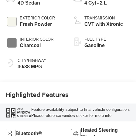
4D Sedan
4 Cyl - 2 L
EXTERIOR COLOR
TRANSMISSION
Fresh Powder
CVT with Xtronic
INTERIOR COLOR
FUEL TYPE
Charcoal
Gasoline
CITY/HIGHWAY
30/38 MPG
Highlighted Features
Feature availability subject to final vehicle configuration.
VIEW
WINDOW
Please reference window sticker for more info.
STICKER
Heated Steering
Bluetooth®