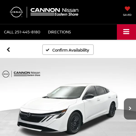
SAVED
CALL
251-445-8180
DIRECTIONS
Confirm Availability