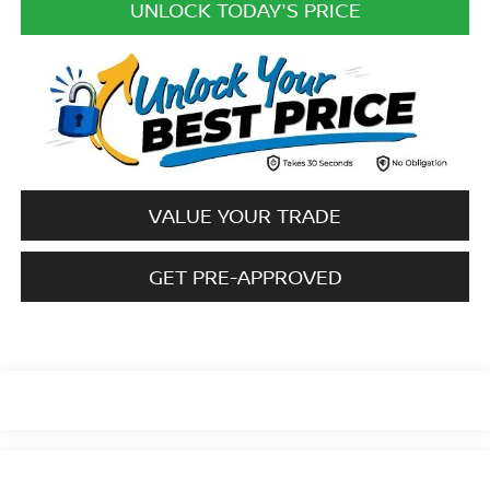
UNLOCK TODAY'S PRICE
VALUE YOUR TRADE
GET PRE-APPROVED