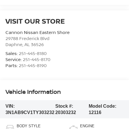
VISIT OUR STORE
Cannon Nissan Eastern Shore
29788 Frederick Blvd
Daphne
,
AL
36526
Sales:
251-445-8180
Service:
251-445-8170
Parts:
251-445-8190
Vehicle Information
VIN:
Stock #:
Model Code:
3N1AB9CV1TY303232
20303232
12116
BODY STYLE
ENGINE