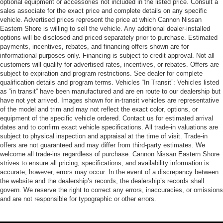
optional equipment or accessories not included in the listed price. Consult a
sales associate for the exact price and complete details on any specific
vehicle. Advertised prices represent the price at which Cannon Nissan
Eastern Shore is willing to sell the vehicle. Any additional dealer-installed
options will be disclosed and priced separately prior to purchase. Estimated
payments, incentives, rebates, and financing offers shown are for
informational purposes only. Financing is subject to credit approval. Not all
customers will qualify for advertised rates, incentives, or rebates. Offers are
subject to expiration and program restrictions. See dealer for complete
qualification details and program terms. Vehicles “In Transit”: Vehicles listed
as “in transit” have been manufactured and are en route to our dealership but
have not yet arrived. Images shown for in-transit vehicles are representative
of the model and trim and may not reflect the exact color, options, or
equipment of the specific vehicle ordered. Contact us for estimated arrival
dates and to confirm exact vehicle specifications. All trade-in valuations are
subject to physical inspection and appraisal at the time of visit. Trade-in
offers are not guaranteed and may differ from third-party estimates. We
welcome all trade-ins regardless of purchase. Cannon Nissan Eastern Shore
strives to ensure all pricing, specifications, and availability information is
accurate; however, errors may occur. In the event of a discrepancy between
the website and the dealership’s records, the dealership’s records shall
govern. We reserve the right to correct any errors, inaccuracies, or omissions
and are not responsible for typographic or other errors.