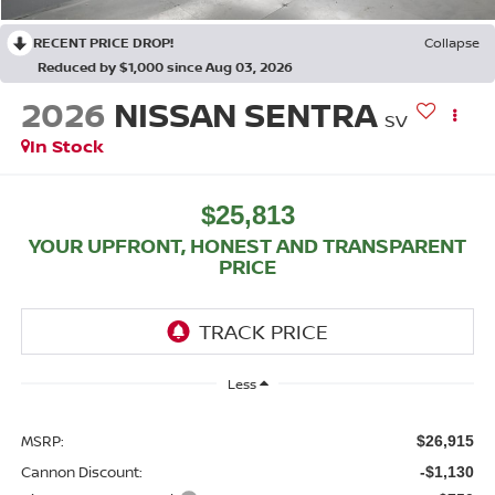
RECENT PRICE DROP!
Collapse
Reduced by $1,000 since Aug 03, 2026
2026
NISSAN SENTRA
SV
In Stock
$25,813
YOUR UPFRONT, HONEST AND TRANSPARENT
PRICE
Less
MSRP:
$26,915
Cannon Discount:
-$1,130