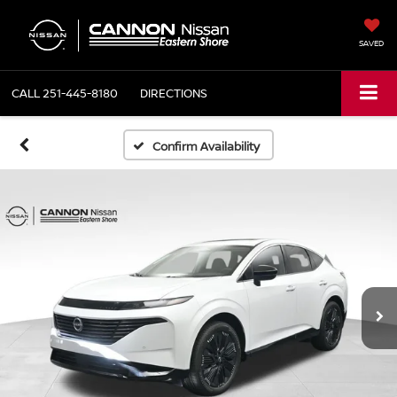
SAVED
CALL
251-445-8180
DIRECTIONS
Confirm Availability