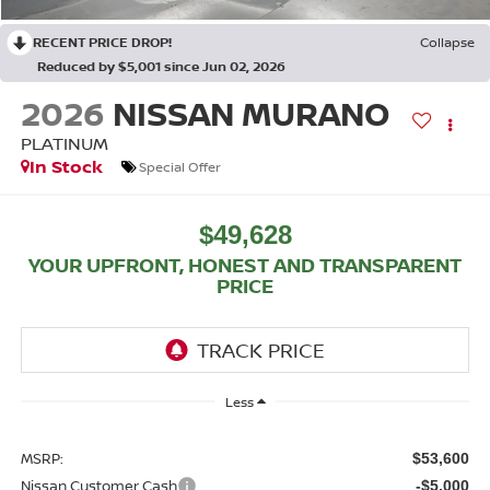
RECENT PRICE DROP!
Collapse
Reduced by $5,001 since Jun 02, 2026
2026
NISSAN MURANO
PLATINUM
In Stock
Special Offer
$49,628
YOUR UPFRONT, HONEST AND TRANSPARENT
PRICE
Less
MSRP:
$53,600
Nissan Customer Cash
-$5,000