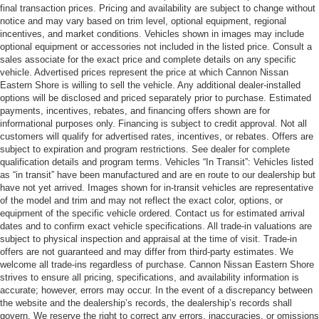
final transaction prices. Pricing and availability are subject to change without
notice and may vary based on trim level, optional equipment, regional
incentives, and market conditions. Vehicles shown in images may include
optional equipment or accessories not included in the listed price. Consult a
sales associate for the exact price and complete details on any specific
vehicle. Advertised prices represent the price at which Cannon Nissan
Eastern Shore is willing to sell the vehicle. Any additional dealer-installed
options will be disclosed and priced separately prior to purchase. Estimated
payments, incentives, rebates, and financing offers shown are for
informational purposes only. Financing is subject to credit approval. Not all
customers will qualify for advertised rates, incentives, or rebates. Offers are
subject to expiration and program restrictions. See dealer for complete
qualification details and program terms. Vehicles “In Transit”: Vehicles listed
as “in transit” have been manufactured and are en route to our dealership but
have not yet arrived. Images shown for in-transit vehicles are representative
of the model and trim and may not reflect the exact color, options, or
equipment of the specific vehicle ordered. Contact us for estimated arrival
dates and to confirm exact vehicle specifications. All trade-in valuations are
subject to physical inspection and appraisal at the time of visit. Trade-in
offers are not guaranteed and may differ from third-party estimates. We
welcome all trade-ins regardless of purchase. Cannon Nissan Eastern Shore
strives to ensure all pricing, specifications, and availability information is
accurate; however, errors may occur. In the event of a discrepancy between
the website and the dealership’s records, the dealership’s records shall
govern. We reserve the right to correct any errors, inaccuracies, or omissions