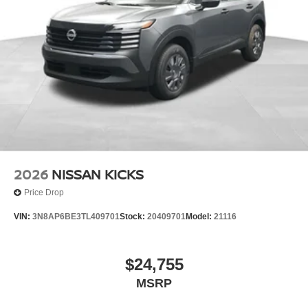
scheduling a test drive today.
2026
NISSAN KICKS
Price Drop
VIN:
3N8AP6BE3TL409701
Stock:
20409701
Model:
21116
$24,755
MSRP