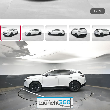
1
/
72