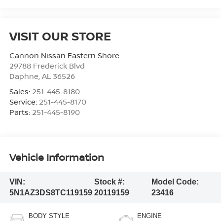
VISIT OUR STORE
Cannon Nissan Eastern Shore
29788 Frederick Blvd
Daphne
,
AL
36526
Sales:
251-445-8180
Service:
251-445-8170
Parts:
251-445-8190
Vehicle Information
VIN:
Stock #:
Model Code:
5N1AZ3DS8TC119159
20119159
23416
BODY STYLE
ENGINE