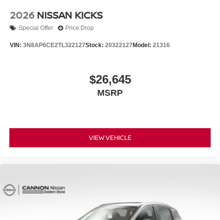
2026
NISSAN KICKS
Special Offer
Price Drop
VIN:
3N8AP6CE2TL322127
Stock:
20322127
Model:
21316
$26,645
MSRP
VIEW VEHICLE