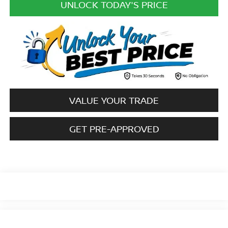
UNLOCK TODAY'S PRICE
VALUE YOUR TRADE
GET PRE-APPROVED