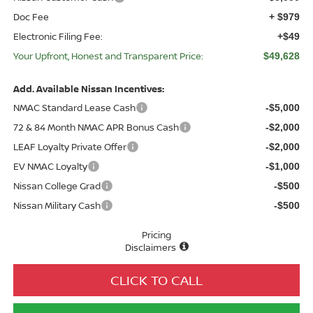
Doc Fee
+ $979
Electronic Filing Fee:
+$49
Your Upfront, Honest and Transparent Price:
$49,628
Add. Available Nissan Incentives:
NMAC Standard Lease Cash
-$5,000
72 & 84 Month NMAC APR Bonus Cash
-$2,000
LEAF Loyalty Private Offer
-$2,000
EV NMAC Loyalty
-$1,000
Nissan College Grad
-$500
Nissan Military Cash
-$500
Pricing
Disclaimers
CLICK TO CALL