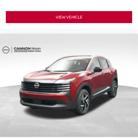
VIEW VEHICLE