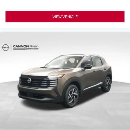
VIEW VEHICLE