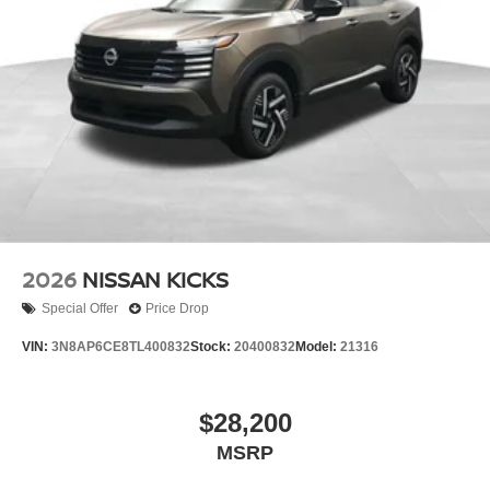
2026
NISSAN KICKS
Special Offer
Price Drop
VIN:
3N8AP6CE8TL400832
Stock:
20400832
Model:
21316
$28,200
MSRP