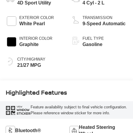
4D Sport Utility
4 Cyl - 2 L
EXTERIOR COLOR
TRANSMISSION
White Pearl
9-Speed Automatic
INTERIOR COLOR
FUEL TYPE
Graphite
Gasoline
CITY/HIGHWAY
21/27 MPG
Highlighted Features
Feature availability subject to final vehicle configuration.
VIEW
WINDOW
Please reference window sticker for more info.
STICKER
Heated Steering
Bluetooth®