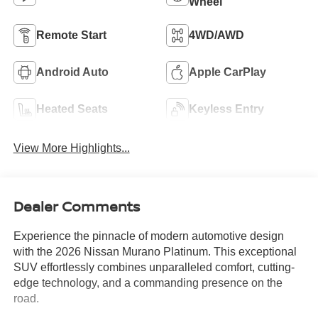
Wheel
Remote Start
4WD/AWD
Android Auto
Apple CarPlay
Heated Seats
Keyless Entry
View More Highlights...
Dealer Comments
Experience the pinnacle of modern automotive design
with the 2026 Nissan Murano Platinum. This exceptional
SUV effortlessly combines unparalleled comfort, cutting-
edge technology, and a commanding presence on the
road.