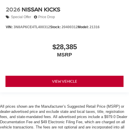
2026
NISSAN KICKS
Special Offer
Price Drop
VIN:
3N8AP6CE4TL400312
Stock:
20400312
Model:
21316
$28,385
MSRP
VIEW VEHICLE
All prices shown are the Manufacturer’s Suggested Retail Price (MSRP) or
dealer-advertised price and exclude state and local taxes, title, registration
fees, and state-mandated fees. All advertised prices include a $979.0 Dealer
Documentation Fee and $49 Electronic Filing Fee, which are charged on all
vehicle transactions. The fees are not optional and are incorporated into all