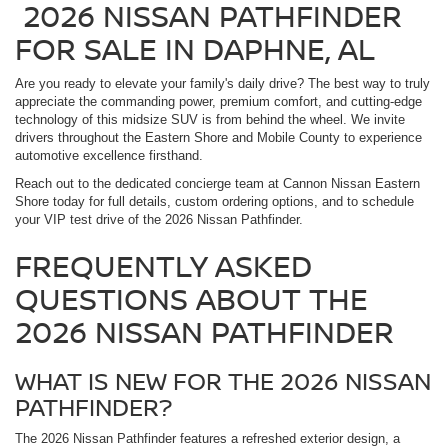
2026 NISSAN PATHFINDER
FOR SALE IN DAPHNE, AL
Are you ready to elevate your family's daily drive? The best way to truly
appreciate the commanding power, premium comfort, and cutting-edge
technology of this midsize SUV is from behind the wheel. We invite
drivers throughout the Eastern Shore and Mobile County to experience
automotive excellence firsthand.
Reach out to the dedicated concierge team at Cannon Nissan Eastern
Shore today for full details, custom ordering options, and to schedule
your VIP test drive of the 2026 Nissan Pathfinder.
FREQUENTLY ASKED
QUESTIONS ABOUT THE
2026 NISSAN PATHFINDER
WHAT IS NEW FOR THE 2026 NISSAN
PATHFINDER?
The 2026 Nissan Pathfinder features a refreshed exterior design, a