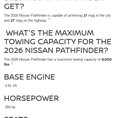
GET?
21
The 2026 Nissan Pathfinder is capable of achieving
mpg in the city
27
**
and
mpg on the highway.
WHAT'S THE MAXIMUM
TOWING CAPACITY FOR THE
2026 NISSAN PATHFINDER?
6,000
The 2026 Nissan Pathfinder has a maximum towing capacity of
lbs
1
.
BASE ENGINE
3.5L V6
HORSEPOWER
284 hp