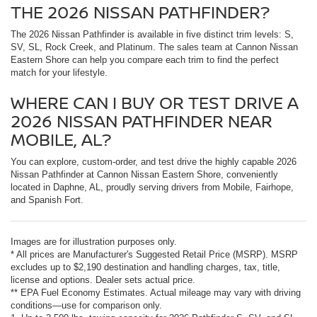
THE 2026 NISSAN PATHFINDER?
The 2026 Nissan Pathfinder is available in five distinct trim levels: S,
SV, SL, Rock Creek, and Platinum. The sales team at Cannon Nissan
Eastern Shore can help you compare each trim to find the perfect
match for your lifestyle.
WHERE CAN I BUY OR TEST DRIVE A
2026 NISSAN PATHFINDER NEAR
MOBILE, AL?
You can explore, custom-order, and test drive the highly capable 2026
Nissan Pathfinder at Cannon Nissan Eastern Shore, conveniently
located in Daphne, AL, proudly serving drivers from Mobile, Fairhope,
and Spanish Fort.
Images are for illustration purposes only.
* All prices are Manufacturer's Suggested Retail Price (MSRP). MSRP
excludes up to $2,190 destination and handling charges, tax, title,
license and options. Dealer sets actual price.
** EPA Fuel Economy Estimates. Actual mileage may vary with driving
conditions—use for comparison only.