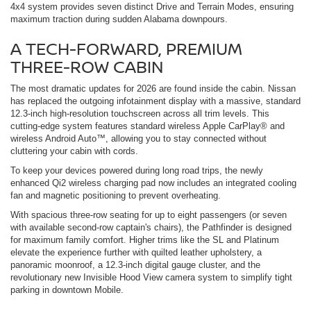
4x4 system provides seven distinct Drive and Terrain Modes, ensuring
maximum traction during sudden Alabama downpours.
A TECH-FORWARD, PREMIUM
THREE-ROW CABIN
The most dramatic updates for 2026 are found inside the cabin. Nissan
has replaced the outgoing infotainment display with a massive, standard
12.3-inch high-resolution touchscreen across all trim levels. This
cutting-edge system features standard wireless Apple CarPlay® and
wireless Android Auto™, allowing you to stay connected without
cluttering your cabin with cords.
To keep your devices powered during long road trips, the newly
enhanced Qi2 wireless charging pad now includes an integrated cooling
fan and magnetic positioning to prevent overheating.
With spacious three-row seating for up to eight passengers (or seven
with available second-row captain's chairs), the Pathfinder is designed
for maximum family comfort. Higher trims like the SL and Platinum
elevate the experience further with quilted leather upholstery, a
panoramic moonroof, a 12.3-inch digital gauge cluster, and the
revolutionary new Invisible Hood View camera system to simplify tight
parking in downtown Mobile.