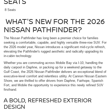
SEATS
8 Seats
WHAT'S NEW FOR THE 2026
NISSAN PATHFINDER?
The Nissan Pathfinder has long been a premier choice for families
seeking a comfortable, capable, and highly versatile three-row SUV. For
the 2026 model year, Nissan introduces a significant mid-cycle refresh,
elevating the Pathfinder's rugged aesthetic and radically upgrading its
in-cabin technology.
Whether you are commuting across Mobile Bay via I-10, handling the
daily carpool in Daphne, or packing up for a weekend getaway to the
Gulf Coast, the 2026 Nissan Pathfinder delivers an exceptional blend of
executive-level comfort and relentless utility. At Cannon Nissan Eastern
Shore, we are thrilled to offer drivers from Daphne, Fairhope, Spanish
Fort, and Mobile the opportunity to experience this newly refined SUV
firsthand.
A BOLD, REFRESHED EXTERIOR
DESIGN