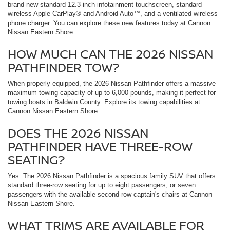
brand-new standard 12.3-inch infotainment touchscreen, standard
wireless Apple CarPlay® and Android Auto™, and a ventilated wireless
phone charger. You can explore these new features today at Cannon
Nissan Eastern Shore.
HOW MUCH CAN THE 2026 NISSAN
PATHFINDER TOW?
When properly equipped, the 2026 Nissan Pathfinder offers a massive
maximum towing capacity of up to 6,000 pounds, making it perfect for
towing boats in Baldwin County. Explore its towing capabilities at
Cannon Nissan Eastern Shore.
DOES THE 2026 NISSAN
PATHFINDER HAVE THREE-ROW
SEATING?
Yes. The 2026 Nissan Pathfinder is a spacious family SUV that offers
standard three-row seating for up to eight passengers, or seven
passengers with the available second-row captain's chairs at Cannon
Nissan Eastern Shore.
WHAT TRIMS ARE AVAILABLE FOR