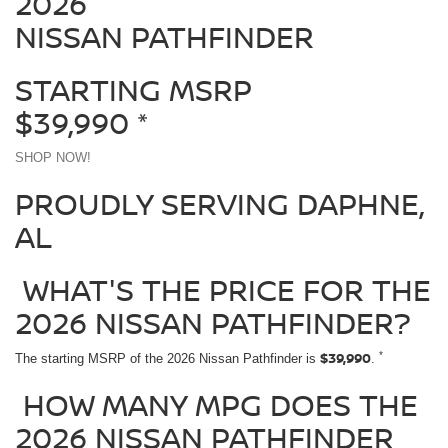
2026
NISSAN PATHFINDER
STARTING MSRP
$39,990
*
SHOP NOW!
PROUDLY SERVING DAPHNE,
AL
WHAT'S THE PRICE FOR THE
2026 NISSAN PATHFINDER?
$39,990
*
The starting MSRP of the 2026 Nissan Pathfinder is
.
HOW MANY MPG DOES THE
2026 NISSAN PATHFINDER