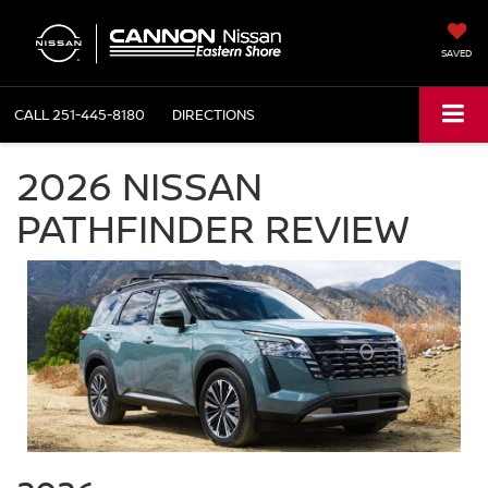
SAVED
CALL
251-445-8180
DIRECTIONS
2026 NISSAN
PATHFINDER REVIEW