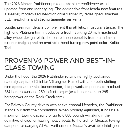
The 2026 Nissan Pathfinder projects absolute confidence with its
updated front and rear styling. The aggressive front fascia now features
a sleeker, modernized V-Motion grille flanked by redesigned, stacked
LED headlights and striking triangular air vents.
Subtle, premium details complement this athletic, muscular stance. The
high-end Platinum trim introduces a fresh, striking 20-inch machined
alloy wheel design, while the entire lineup benefits from satin-finish
exterior badging and an available, head-turning new paint color: Baltic
Teal.
PROVEN V6 POWER AND BEST-IN-
CLASS TOWING
Under the hood, the 2026 Pathfinder retains its highly acclaimed,
naturally aspirated 3.5-liter V6 engine. Paired with a smooth-shifting
nine-speed automatic transmission, this powertrain generates a robust
284 horsepower and 259 lb-ft of torque (which increases to 295
horsepower on the Rock Creek trim).
For Baldwin County drivers with active coastal lifestyles, the Pathfinder
stands out from the competition. When properly equipped, it boasts a
maximum towing capacity of up to 6,000 pounds—making it the
definitive choice for hauling heavy boats to the Gulf of Mexico, towing
campers, or carrying ATVs. Furthermore, Nissan's available Intelligent