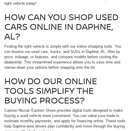
right vehicle today!
HOW CAN YOU SHOP USED
CARS ONLINE IN DAPHNE,
AL?
Finding the right vehicle is simple with our online shopping tools. You
can browse our used cars, trucks, and SUVs in Daphne, AL, filter by
price, mileage, or features, and compare models before visiting the
dealership. This streamlined experience allows you to save time and
narrow down your options before stepping onto the lot.
HOW DO OUR ONLINE
TOOLS SIMPLIFY THE
BUYING PROCESS?
Cannon Nissan Eastern Shore provides digital tools designed to make
buying a used vehicle more convenient. You can value your trade-in,
estimate monthly payments, and apply for financing online. These tools
help Daphne-area drivers plan confidently and move through the buying