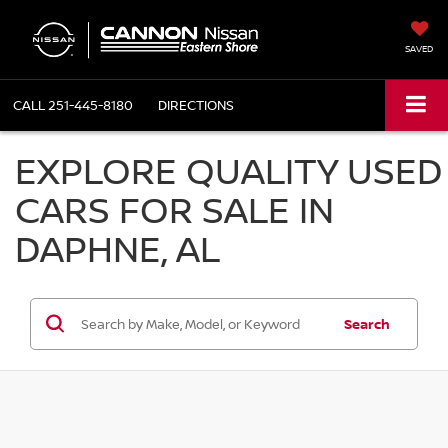
SAVED
CALL
251-445-8180
DIRECTIONS
EXPLORE QUALITY USED
CARS FOR SALE IN
DAPHNE, AL
Search