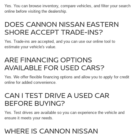
Yes. You can browse inventory, compare vehicles, and filter your search
online before visiting the dealership.
DOES CANNON NISSAN EASTERN
SHORE ACCEPT TRADE-INS?
Yes. Trade-ins are accepted, and you can use our online tool to
estimate your vehicle's value.
ARE FINANCING OPTIONS
AVAILABLE FOR USED CARS?
Yes. We offer flexible financing options and allow you to apply for credit
online for added convenience.
CAN I TEST DRIVE A USED CAR
BEFORE BUYING?
Yes. Test drives are available so you can experience the vehicle and
ensure it meets your needs.
WHERE IS CANNON NISSAN