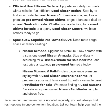
Efficient Used Nissan Sedans:
Upgrade your daily commute
used Nissan sedan
with a reliable, fuel-efficient
. Stop by to
used Nissan Altima near me
find a comfortable
, explore a
pre owned Nissan Altima
premium
, or get a fantastic deal on
used Sentra for sale
used
a
. Whether you are looking for a
Altima for sale
used Nissan Sentra
or a sporty
, we have
options ready to go.
Spacious & Capable Pre-Owned SUVs:
Need more cargo
space or family seating?
Nissan Armada:
Upgrade to premium 3-row comfort with
used Nissan Armada
a spacious
. Stop endlessly
used Armada for sale near me
searching for a "
" and
pre owned Armada
test drive a luxurious
today.
Nissan Murano & Pathfinder:
Experience premium
used Nissan Murano near me
styling with a
, or
used
prepare for your next family road trip with a versatile
Pathfinder for sale
used Murano
. We make finding a
for sale
pre owned Nissan Pathfinder
or a
simple
and stress-free.
Because our used inventory is updated regularly, you will always find
fresh options in one convenient location. Let our team help you find the