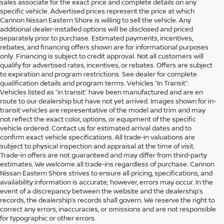
sales associate for the exact price and complete details on any
specific vehicle. Advertised prices represent the price at which
Cannon Nissan Eastern Shore is willing to sell the vehicle. Any
additional dealer-installed options will be disclosed and priced
separately prior to purchase. Estimated payments, incentives,
rebates, and financing offers shown are for informational purposes
only. Financing is subject to credit approval. Not all customers will
qualify for advertised rates, incentives, or rebates. Offers are subject
to expiration and program restrictions. See dealer for complete
qualification details and program terms. Vehicles “In Transit”:
Vehicles listed as “in transit” have been manufactured and are en
route to our dealership but have not yet arrived. Images shown for in-
transit vehicles are representative of the model and trim and may
not reflect the exact color, options, or equipment of the specific
vehicle ordered. Contact us for estimated arrival dates and to
confirm exact vehicle specifications. All trade-in valuations are
subject to physical inspection and appraisal at the time of visit.
Trade-in offers are not guaranteed and may differ from third-party
estimates. We welcome all trade-ins regardless of purchase. Cannon
Nissan Eastern Shore strives to ensure all pricing, specifications, and
availability information is accurate; however, errors may occur. In the
event of a discrepancy between the website and the dealership’s
records, the dealership’s records shall govern. We reserve the right to
SHOP DEPENDABLE USED
correct any errors, inaccuracies, or omissions and are not responsible
CARS & NISSAN VEHICLES IN
for typographic or other errors.