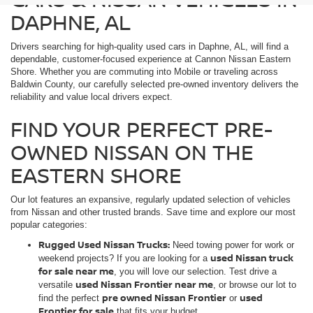
DAPHNE, AL
Drivers searching for high-quality used cars in Daphne, AL, will find a
dependable, customer-focused experience at Cannon Nissan Eastern
Shore. Whether you are commuting into Mobile or traveling across
Baldwin County, our carefully selected pre-owned inventory delivers the
reliability and value local drivers expect.
FIND YOUR PERFECT PRE-
OWNED NISSAN ON THE
EASTERN SHORE
Our lot features an expansive, regularly updated selection of vehicles
from Nissan and other trusted brands. Save time and explore our most
popular categories:
Rugged Used Nissan Trucks:
Need towing power for work or
used Nissan truck
weekend projects? If you are looking for a
for sale near me
, you will love our selection. Test drive a
used Nissan Frontier near me
versatile
, or browse our lot to
pre owned Nissan Frontier
used
find the perfect
or
Frontier for sale
that fits your budget.