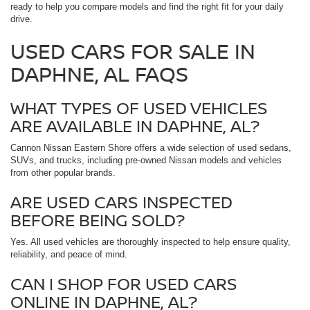
ready to help you compare models and find the right fit for your daily
drive.
USED CARS FOR SALE IN
DAPHNE, AL FAQS
WHAT TYPES OF USED VEHICLES
ARE AVAILABLE IN DAPHNE, AL?
Cannon Nissan Eastern Shore offers a wide selection of used sedans,
SUVs, and trucks, including pre-owned Nissan models and vehicles
from other popular brands.
ARE USED CARS INSPECTED
BEFORE BEING SOLD?
Yes. All used vehicles are thoroughly inspected to help ensure quality,
reliability, and peace of mind.
CAN I SHOP FOR USED CARS
ONLINE IN DAPHNE, AL?