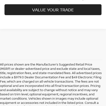
VALUE YOUR TRADE
All prices shown are the Manufacturer’s Suggested Retail Price
(MSRP) or dealer-advertised price and exclude state and local taxes,
title, registration fees, and state-mandated fees. All advertised prices
include a $979.0 Dealer Documentation Fee and $49 Electronic Filing
Fee, which are charged on all vehicle transactions. The fees are not
optional and are incorporated into all final transaction prices. Pricing
and availability are subject to change without notice and may vary
based on trim level, optional equipment, regional incentives, and
market conditions. Vehicles shown in images may include optional
equipment or accessories not included in the listed price. Consult a