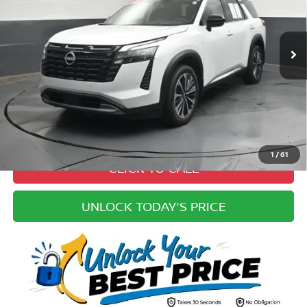
Less
5,005 mi
Ext.
Int.
Price:
$51,600
Cannon Discount:
-$5,600
Doc Fee
+ $979
Electronic Filing Fee:
+$49
Best Price:
$47,028
Pricing
Disclaimers
1
/
61
CLICK TO CALL
UNLOCK TODAY'S PRICE