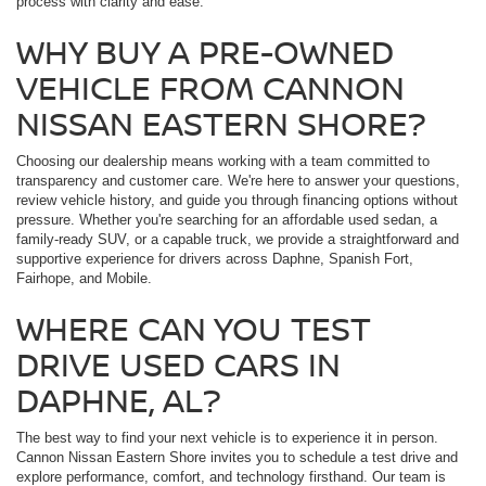
process with clarity and ease.
WHY BUY A PRE-OWNED
VEHICLE FROM CANNON
NISSAN EASTERN SHORE?
Choosing our dealership means working with a team committed to
transparency and customer care. We're here to answer your questions,
review vehicle history, and guide you through financing options without
pressure. Whether you're searching for an affordable used sedan, a
family-ready SUV, or a capable truck, we provide a straightforward and
supportive experience for drivers across Daphne, Spanish Fort,
Fairhope, and Mobile.
WHERE CAN YOU TEST
DRIVE USED CARS IN
DAPHNE, AL?
The best way to find your next vehicle is to experience it in person.
Cannon Nissan Eastern Shore invites you to schedule a test drive and
explore performance, comfort, and technology firsthand. Our team is