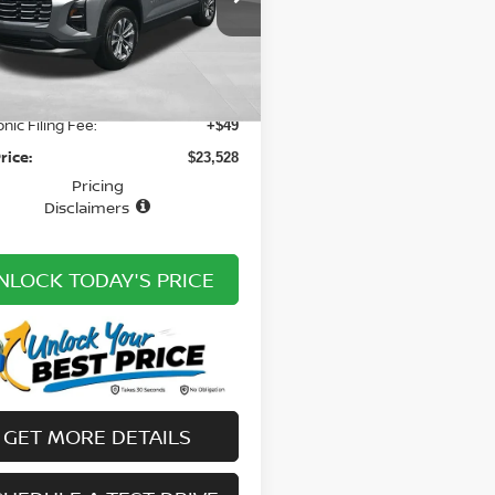
GNAXHEG2SL225912
$27,025
:
20314649A
Model:
1PT26
n Discount:
-$4,525
10 mi
Ext.
Int.
ee
+ $979
onic Filing Fee:
+$49
rice:
$23,528
Pricing
Disclaimers
NLOCK TODAY'S PRICE
GET MORE DETAILS