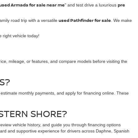
used Armada for sale near me
pre
" and test drive a luxurious
used Pathfinder for sale
amily road trip with a versatile
. We make
 right vehicle today!
price, mileage, or features, and compare models before visiting the
S?
 estimate monthly payments, and apply for financing online. These
ASTERN SHORE?
view vehicle history, and guide you through financing options
rward and supportive experience for drivers across Daphne, Spanish