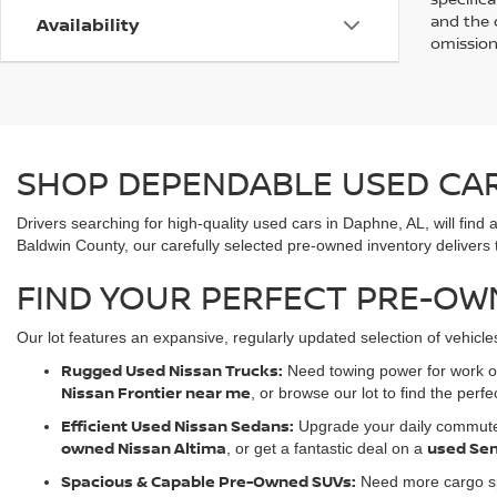
and the d
Availability
omission
SHOP DEPENDABLE USED CARS
Drivers searching for high-quality used cars in Daphne, AL, will f
Baldwin County, our carefully selected pre-owned inventory delivers th
FIND YOUR PERFECT PRE-OW
Our lot features an expansive, regularly updated selection of vehic
Rugged Used Nissan Trucks:
Need towing power for work or
Nissan Frontier near me
, or browse our lot to find the perfe
Efficient Used Nissan Sedans:
Upgrade your daily commute w
owned Nissan Altima
used Sen
, or get a fantastic deal on a
Spacious & Capable Pre-Owned SUVs:
Need more cargo sp