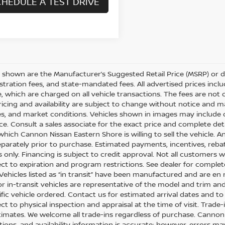
HEDULE A TEST DRIVE
es shown are the Manufacturer’s Suggested Retail Price (MSRP) or d
egistration fees, and state-mandated fees. All advertised prices i
e, which are charged on all vehicle transactions. The fees are not 
Pricing and availability are subject to change without notice and m
es, and market conditions. Vehicles shown in images may include 
ice. Consult a sales associate for the exact price and complete det
which Cannon Nissan Eastern Shore is willing to sell the vehicle. An
eparately prior to purchase. Estimated payments, incentives, reba
only. Financing is subject to credit approval. Not all customers wil
ect to expiration and program restrictions. See dealer for complete
: Vehicles listed as “in transit” have been manufactured and are en
r in-transit vehicles are representative of the model and trim and
fic vehicle ordered. Contact us for estimated arrival dates and to 
ect to physical inspection and appraisal at the time of visit. Trade
timates. We welcome all trade-ins regardless of purchase. Cannon N
ations, and availability information is accurate; however, errors 