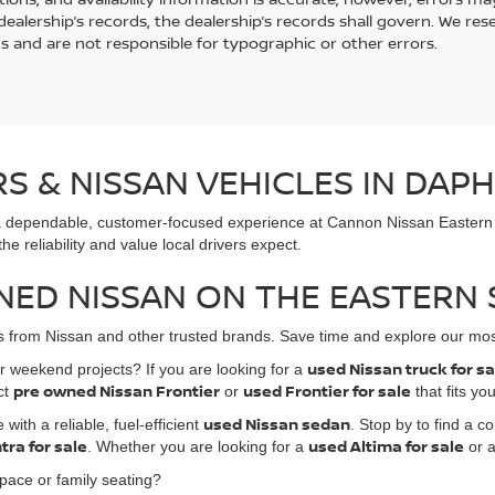
ealership’s records, the dealership’s records shall govern. We rese
s and are not responsible for typographic or other errors.
 & NISSAN VEHICLES IN DAPH
ind a dependable, customer-focused experience at Cannon Nissan Easter
e reliability and value local drivers expect.
NED NISSAN ON THE EASTERN
les from Nissan and other trusted brands. Save time and explore our mos
used Nissan truck for s
 weekend projects? If you are looking for a
pre owned Nissan Frontier
used Frontier for sale
ct
or
that fits yo
used Nissan sedan
ith a reliable, fuel-efficient
. Stop by to find a 
tra for sale
used Altima for sale
. Whether you are looking for a
or a
ace or family seating?