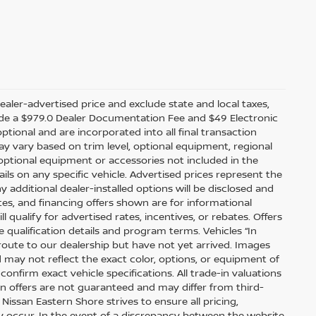
ealer-advertised price and exclude state and local taxes,
nclude a $979.0 Dealer Documentation Fee and $49 Electronic
optional and are incorporated into all final transaction
ay vary based on trim level, optional equipment, regional
optional equipment or accessories not included in the
ails on any specific vehicle. Advertised prices represent the
y additional dealer-installed options will be disclosed and
tes, and financing offers shown are for informational
l qualify for advertised rates, incentives, or rebates. Offers
 qualification details and program terms. Vehicles “In
 route to our dealership but have not yet arrived. Images
 may not reflect the exact color, options, or equipment of
confirm exact vehicle specifications. All trade-in valuations
-in offers are not guaranteed and may differ from third-
issan Eastern Shore strives to ensure all pricing,
may occur. In the event of a discrepancy between the website