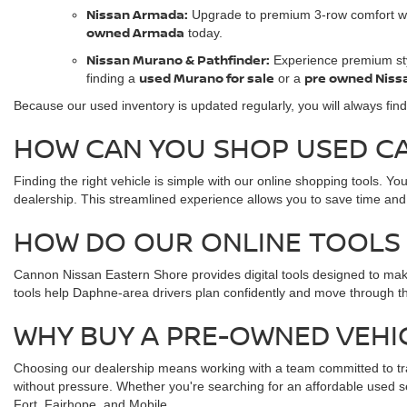
Nissan Armada:
Upgrade to premium 3-row comfort w
owned Armada
today.
Nissan Murano & Pathfinder:
Experience premium sty
used Murano for sale
pre owned Niss
finding a
or a
Because our used inventory is updated regularly, you will always find
HOW CAN YOU SHOP USED CAR
Finding the right vehicle is simple with our online shopping tools. Y
dealership. This streamlined experience allows you to save time and
HOW DO OUR ONLINE TOOLS 
Cannon Nissan Eastern Shore provides digital tools designed to mak
tools help Daphne-area drivers plan confidently and move through th
WHY BUY A PRE-OWNED VEHI
Choosing our dealership means working with a team committed to tra
without pressure. Whether you're searching for an affordable used s
Fort, Fairhope, and Mobile.