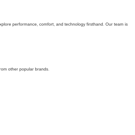
explore performance, comfort, and technology firsthand. Our team is
rom other popular brands.