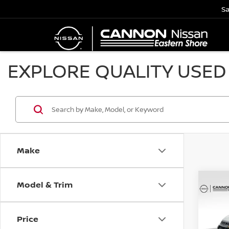
Sa
EXPLORE QUALITY USED 
Make
Model & Trim
Co
202
EQU
YO
Price
Spe