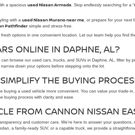
used Nissan Armada
ith a spacious
. Stop endlessly searching for a "
used Nissan Murano near me
ling with a
, or prepare for your next f
an Pathfinder
simple and stress-free.
 fresh options in one convenient location. Let our team help you find the
S ONLINE IN DAPHNE, AL?
ou can browse our used cars, trucks, and SUVs in Daphne, AL, filter by 
 narrow down your options before stepping onto the lot.
SIMPLIFY THE BUYING PROCES
e buying a used vehicle more convenient. You can value your trade-in,
e buying process with clarity and ease.
CLE FROM CANNON NISSAN E
nsparency and customer care. We're here to answer your questions, re
edan, a family-ready SUV, or a capable truck, we provide a straightfo