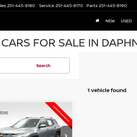
les
251-445-8180
Service
251-445-8170
Parts
251-445-8190
NEW
USED
CARS FOR SALE IN DAPHN
Search
1 vehicle found
mpare Vehicle
$23,528
5
CHEVROLET
INOX
UR UPFRONT, HONEST AND
LT
TRANSPARENT PRICE
cial Offer
Less