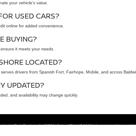
mate your vehicle's value.
 FOR USED CARS?
redit online for added convenience.
RE BUYING?
d ensure it meets your needs.
 SHORE LOCATED?
serves drivers from Spanish Fort, Fairhope, Mobile, and across Baldw
RY UPDATED?
dded, and availability may change quickly.
ederick Blvd,
Daphne,
AL
36526
| Sales:
251-445-8180
|
Contact Us
|
Privacy
|
Si