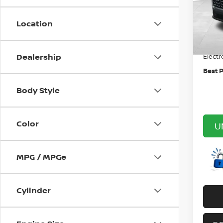
VIN:
3
Price:
Stock
Location
Canno
36,9
Doc F
Dealership
Electr
Best P
Body Style
Color
U
MPG / MPGe
Cylinder