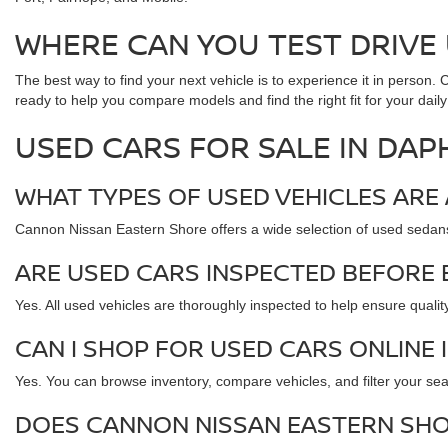
WHERE CAN YOU TEST DRIVE 
The best way to find your next vehicle is to experience it in person
ready to help you compare models and find the right fit for your daily
USED CARS FOR SALE IN DAP
WHAT TYPES OF USED VEHICLES ARE 
Cannon Nissan Eastern Shore offers a wide selection of used sedan
ARE USED CARS INSPECTED BEFORE 
Yes. All used vehicles are thoroughly inspected to help ensure quality,
CAN I SHOP FOR USED CARS ONLINE 
Yes. You can browse inventory, compare vehicles, and filter your sear
DOES CANNON NISSAN EASTERN SHO