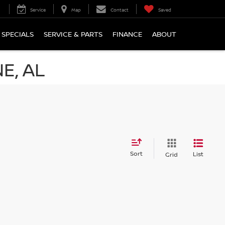
Service
Map
Contact
Saved
SPECIALS
SERVICE & PARTS
FINANCE
ABOUT
E, AL
Sort
List
Grid