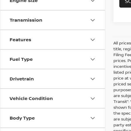
Engine Size
SC
Transmission
Features
All pric
title, r
Filing Fe
Fuel Type
prices. 
incentiv
listed pr
price at 
Drivetrain
priced s
purposes 
are subj
Vehicle Condition
Transit”
shown fo
the speci
Body Type
are subj
party es
specific