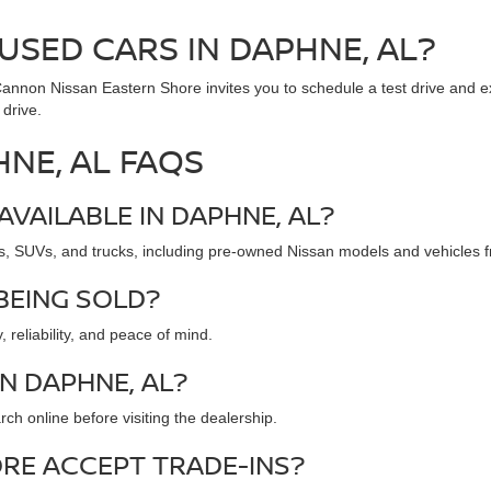
USED CARS IN DAPHNE, AL?
. Cannon Nissan Eastern Shore invites you to schedule a test drive and 
 drive.
HNE, AL FAQS
AVAILABLE IN DAPHNE, AL?
s, SUVs, and trucks, including pre-owned Nissan models and vehicles f
BEING SOLD?
 reliability, and peace of mind.
IN DAPHNE, AL?
ch online before visiting the dealership.
RE ACCEPT TRADE-INS?