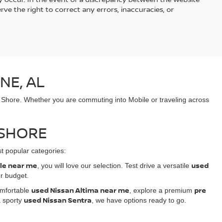
rve the right to correct any errors, inaccuracies, or
NE, AL
n Shore. Whether you are commuting into Mobile or traveling across
 SHORE
t popular categories:
ale near me
used
, you will love our selection. Test drive a versatile
ur budget.
used Nissan Altima near me
pre
comfortable
, explore a premium
used Nissan Sentra
 sporty
, we have options ready to go.