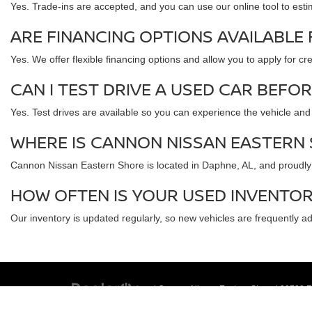
Yes. Trade-ins are accepted, and you can use our online tool to esti
ARE FINANCING OPTIONS AVAILABLE
Yes. We offer flexible financing options and allow you to apply for c
CAN I TEST DRIVE A USED CAR BEFO
Yes. Test drives are available so you can experience the vehicle an
WHERE IS CANNON NISSAN EASTERN
Cannon Nissan Eastern Shore is located in Daphne, AL, and proudly 
HOW OFTEN IS YOUR USED INVENTO
Our inventory is updated regularly, so new vehicles are frequently a
| Cannon Nissan Eastern Shore
|
29788 Fr