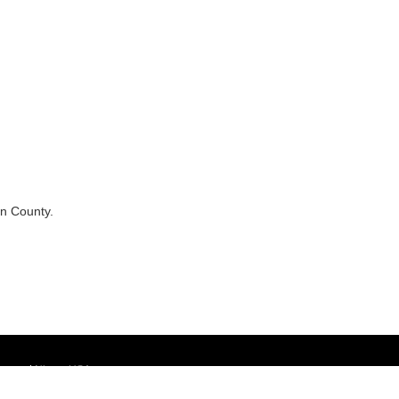
in County.
temap
|
NissanUSA.com