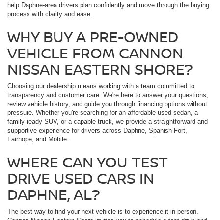
help Daphne-area drivers plan confidently and move through the buying
process with clarity and ease.
WHY BUY A PRE-OWNED
VEHICLE FROM CANNON
NISSAN EASTERN SHORE?
Choosing our dealership means working with a team committed to
transparency and customer care. We're here to answer your questions,
review vehicle history, and guide you through financing options without
pressure. Whether you're searching for an affordable used sedan, a
family-ready SUV, or a capable truck, we provide a straightforward and
supportive experience for drivers across Daphne, Spanish Fort,
Fairhope, and Mobile.
WHERE CAN YOU TEST
DRIVE USED CARS IN
DAPHNE, AL?
The best way to find your next vehicle is to experience it in person.