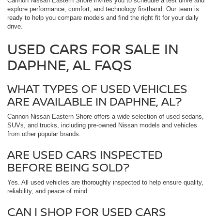
Cannon Nissan Eastern Shore invites you to schedule a test drive and
explore performance, comfort, and technology firsthand. Our team is
ready to help you compare models and find the right fit for your daily
drive.
USED CARS FOR SALE IN
DAPHNE, AL FAQS
WHAT TYPES OF USED VEHICLES
ARE AVAILABLE IN DAPHNE, AL?
Cannon Nissan Eastern Shore offers a wide selection of used sedans,
SUVs, and trucks, including pre-owned Nissan models and vehicles
from other popular brands.
ARE USED CARS INSPECTED
BEFORE BEING SOLD?
Yes. All used vehicles are thoroughly inspected to help ensure quality,
reliability, and peace of mind.
CAN I SHOP FOR USED CARS