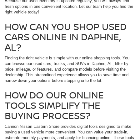
Because our used inventory is updated regularly, you will always find
fresh options in one convenient location. Let our team help you find the
right vehicle today!
HOW CAN YOU SHOP USED
CARS ONLINE IN DAPHNE,
AL?
Finding the right vehicle is simple with our online shopping tools. You
can browse our used cars, trucks, and SUVs in Daphne, AL, filter by
price, mileage, or features, and compare models before visiting the
dealership. This streamlined experience allows you to save time and
narrow down your options before stepping onto the lot.
HOW DO OUR ONLINE
TOOLS SIMPLIFY THE
BUYING PROCESS?
Cannon Nissan Eastern Shore provides digital tools designed to make
buying a used vehicle more convenient. You can value your trade-in,
estimate monthly payments, and apply for financing online. These tools