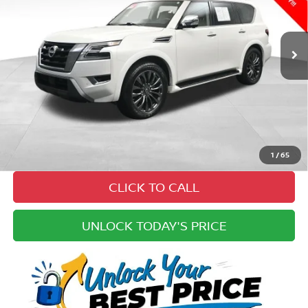
Less
33,750 mi
Ext.
Int.
Price:
$50,825
Cannon Discount:
-$6,825
Doc Fee
+ $979
Electronic Filing Fee:
+$49
Best Price:
$45,028
Pricing
Disclaimers
1
/
65
CLICK TO CALL
UNLOCK TODAY'S PRICE