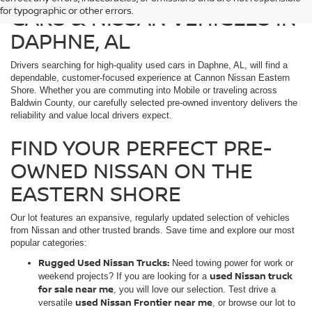
CARS & NISSAN VEHICLES IN
for typographic or other errors.
DAPHNE, AL
Drivers searching for high-quality used cars in Daphne, AL, will find a
dependable, customer-focused experience at Cannon Nissan Eastern
Shore. Whether you are commuting into Mobile or traveling across
Baldwin County, our carefully selected pre-owned inventory delivers the
reliability and value local drivers expect.
FIND YOUR PERFECT PRE-
OWNED NISSAN ON THE
EASTERN SHORE
Our lot features an expansive, regularly updated selection of vehicles
from Nissan and other trusted brands. Save time and explore our most
popular categories:
Rugged Used Nissan Trucks:
Need towing power for work or
used Nissan truck
weekend projects? If you are looking for a
for sale near me
, you will love our selection. Test drive a
used Nissan Frontier near me
versatile
, or browse our lot to