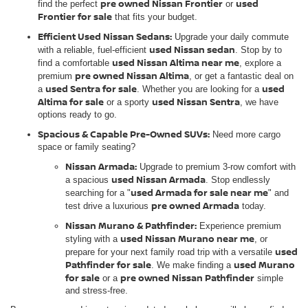
pre owned Nissan Frontier
used
find the perfect
or
Frontier for sale
that fits your budget.
Efficient Used Nissan Sedans:
Upgrade your daily commute
used Nissan sedan
with a reliable, fuel-efficient
. Stop by to
used Nissan Altima near me
find a comfortable
, explore a
pre owned Nissan Altima
premium
, or get a fantastic deal on
used Sentra for sale
used
a
. Whether you are looking for a
Altima for sale
used Nissan Sentra
or a sporty
, we have
options ready to go.
Spacious & Capable Pre-Owned SUVs:
Need more cargo
space or family seating?
Nissan Armada:
Upgrade to premium 3-row comfort with
used Nissan Armada
a spacious
. Stop endlessly
used Armada for sale near me
searching for a "
" and
pre owned Armada
test drive a luxurious
today.
Nissan Murano & Pathfinder:
Experience premium
used Nissan Murano near me
styling with a
, or
used
prepare for your next family road trip with a versatile
Pathfinder for sale
used Murano
. We make finding a
for sale
pre owned Nissan Pathfinder
or a
simple
and stress-free.