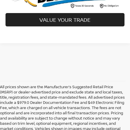
VALUE YOUR TRADE
All prices shown are the Manufacturer’s Suggested Retail Price
(MSRP) or dealer-advertised price and exclude state and local taxes,
title, registration fees, and state-mandated fees. All advertised prices
include a $979.0 Dealer Documentation Fee and $49 Electronic Filing
Fee, which are charged on all vehicle transactions. The fees are not
optional and are incorporated into all final transaction prices. Pricing
and availability are subject to change without notice and may vary
based on trim level, optional equipment, regional incentives, and
market conditions. Vehicles shown in images may include optional