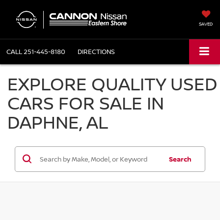
SAVED
CALL
251-445-8180
DIRECTIONS
EXPLORE QUALITY USED
CARS FOR SALE IN
DAPHNE, AL
Search