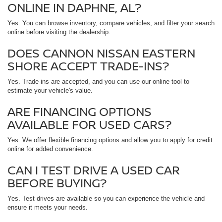
ONLINE IN DAPHNE, AL?
Yes. You can browse inventory, compare vehicles, and filter your search
online before visiting the dealership.
DOES CANNON NISSAN EASTERN
SHORE ACCEPT TRADE-INS?
Yes. Trade-ins are accepted, and you can use our online tool to
estimate your vehicle's value.
ARE FINANCING OPTIONS
AVAILABLE FOR USED CARS?
Yes. We offer flexible financing options and allow you to apply for credit
online for added convenience.
CAN I TEST DRIVE A USED CAR
BEFORE BUYING?
Yes. Test drives are available so you can experience the vehicle and
ensure it meets your needs.