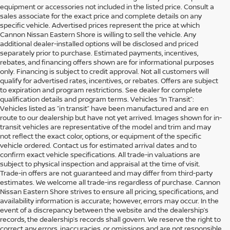
equipment or accessories not included in the listed price. Consult a
sales associate for the exact price and complete details on any
specific vehicle. Advertised prices represent the price at which
Cannon Nissan Eastern Shore is willing to sell the vehicle. Any
additional dealer-installed options will be disclosed and priced
separately prior to purchase. Estimated payments, incentives,
rebates, and financing offers shown are for informational purposes
only. Financing is subject to credit approval. Not all customers will
qualify for advertised rates, incentives, or rebates. Offers are subject
to expiration and program restrictions. See dealer for complete
qualification details and program terms. Vehicles “In Transit”:
Vehicles listed as “in transit” have been manufactured and are en
route to our dealership but have not yet arrived. Images shown for in-
transit vehicles are representative of the model and trim and may
not reflect the exact color, options, or equipment of the specific
vehicle ordered. Contact us for estimated arrival dates and to
confirm exact vehicle specifications. All trade-in valuations are
subject to physical inspection and appraisal at the time of visit.
Trade-in offers are not guaranteed and may differ from third-party
estimates. We welcome all trade-ins regardless of purchase. Cannon
Nissan Eastern Shore strives to ensure all pricing, specifications, and
availability information is accurate; however, errors may occur. In the
event of a discrepancy between the website and the dealership’s
records, the dealership’s records shall govern. We reserve the right to
SHOP DEPENDABLE USED
correct any errors, inaccuracies, or omissions and are not responsible