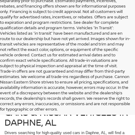
separately prior to purchase. Estimated payments, incentives,
rebates, and financing offers shown are for informational purposes
only. Financing is subject to credit approval. Not all customers will
qualify for advertised rates, incentives, or rebates. Offers are subject
to expiration and program restrictions. See dealer for complete
qualification details and program terms. Vehicles “In Transit”:
Vehicles listed as “in transit” have been manufactured and are en
route to our dealership but have not yet arrived. Images shown for in-
transit vehicles are representative of the model and trim and may
not reflect the exact color, options, or equipment of the specific
vehicle ordered. Contact us for estimated arrival dates and to
confirm exact vehicle specifications. All trade-in valuations are
subject to physical inspection and appraisal at the time of visit.
Trade-in offers are not guaranteed and may differ from third-party
estimates. We welcome all trade-ins regardless of purchase. Cannon
Nissan Eastern Shore strives to ensure all pricing, specifications, and
availability information is accurate; however, errors may occur. In the
event of a discrepancy between the website and the dealership’s
records, the dealership’s records shall govern. We reserve the right to
SHOP DEPENDABLE USED
correct any errors, inaccuracies, or omissions and are not responsible
CARS & NISSAN VEHICLES IN
for typographic or other errors.
DAPHNE, AL
Drivers searching for high-quality used cars in Daphne, AL, will find a