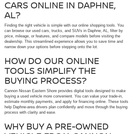
CARS ONLINE IN DAPHNE,
AL?
Finding the right vehicle is simple with our online shopping tools. You
can browse our used cars, trucks, and SUVs in Daphne, AL, filter by
price, mileage, or features, and compare models before visiting the
dealership. This streamlined experience allows you to save time and
narrow down your options before stepping onto the lot.
HOW DO OUR ONLINE
TOOLS SIMPLIFY THE
BUYING PROCESS?
Cannon Nissan Eastern Shore provides digital tools designed to make
buying a used vehicle more convenient. You can value your trade-in,
estimate monthly payments, and apply for financing online. These tools
help Daphne-area drivers plan confidently and move through the buying
process with clarity and ease.
WHY BUY A PRE-OWNED