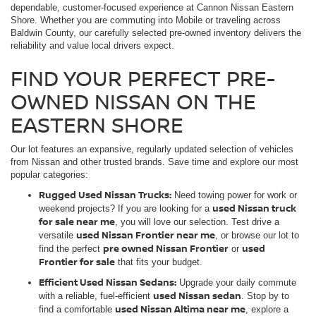
dependable, customer-focused experience at Cannon Nissan Eastern
Shore. Whether you are commuting into Mobile or traveling across
Baldwin County, our carefully selected pre-owned inventory delivers the
reliability and value local drivers expect.
FIND YOUR PERFECT PRE-
OWNED NISSAN ON THE
EASTERN SHORE
Our lot features an expansive, regularly updated selection of vehicles
from Nissan and other trusted brands. Save time and explore our most
popular categories:
Rugged Used Nissan Trucks:
Need towing power for work or
used Nissan truck
weekend projects? If you are looking for a
for sale near me
, you will love our selection. Test drive a
used Nissan Frontier near me
versatile
, or browse our lot to
pre owned Nissan Frontier
used
find the perfect
or
Frontier for sale
that fits your budget.
Efficient Used Nissan Sedans:
Upgrade your daily commute
used Nissan sedan
with a reliable, fuel-efficient
. Stop by to
used Nissan Altima near me
find a comfortable
, explore a