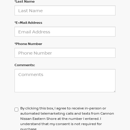
*Last Name
*E-Mail Address
*Phone Number
Comments:
By clicking this box, I agree to receive in-person or
automated telemarketing calls and texts from Cannon
Nissan Eastern Shore at the number I entered. I
understand that my consent is not required for
purchase.