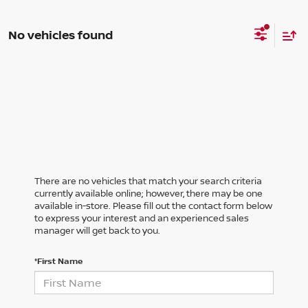
No vehicles found
There are no vehicles that match your search criteria
currently available online; however, there may be one
available in-store. Please fill out the contact form below
to express your interest and an experienced sales
manager will get back to you.
*First Name