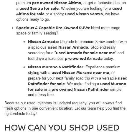
pre owned Nissan Altima
premium
, or get a fantastic deal on
used Sentra for sale
used
a
. Whether you are looking for a
Altima for sale
used Nissan Sentra
or a sporty
, we have
options ready to go.
Spacious & Capable Pre-Owned SUVs:
Need more cargo
space or family seating?
Nissan Armada:
Upgrade to premium 3-row comfort with
used Nissan Armada
a spacious
. Stop endlessly
used Armada for sale near me
searching for a "
" and
pre owned Armada
test drive a luxurious
today.
Nissan Murano & Pathfinder:
Experience premium
used Nissan Murano near me
styling with a
, or
used
prepare for your next family road trip with a versatile
Pathfinder for sale
used Murano
. We make finding a
for sale
pre owned Nissan Pathfinder
or a
simple
and stress-free.
Because our used inventory is updated regularly, you will always find
fresh options in one convenient location. Let our team help you find the
right vehicle today!
HOW CAN YOU SHOP USED