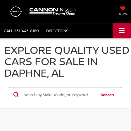
SAVED
CALL
251-445-8180
DIRECTIONS
EXPLORE QUALITY USED
CARS FOR SALE IN
DAPHNE, AL
Search