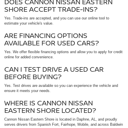
DOES CANNON NISSAN EASTERN
SHORE ACCEPT TRADE-INS?
Yes. Trade-ins are accepted, and you can use our online tool to
estimate your vehicle's value.
ARE FINANCING OPTIONS
AVAILABLE FOR USED CARS?
Yes. We offer flexible financing options and allow you to apply for credit
online for added convenience.
CAN I TEST DRIVE A USED CAR
BEFORE BUYING?
Yes. Test drives are available so you can experience the vehicle and
ensure it meets your needs.
WHERE IS CANNON NISSAN
EASTERN SHORE LOCATED?
Cannon Nissan Eastern Shore is located in Daphne, AL, and proudly
serves drivers from Spanish Fort, Fairhope, Mobile, and across Baldwin