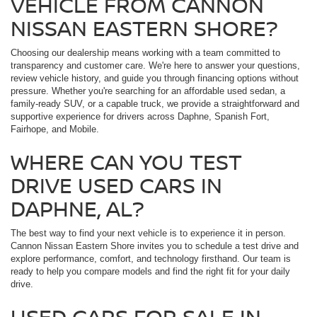
VEHICLE FROM CANNON
NISSAN EASTERN SHORE?
Choosing our dealership means working with a team committed to
transparency and customer care. We're here to answer your questions,
review vehicle history, and guide you through financing options without
pressure. Whether you're searching for an affordable used sedan, a
family-ready SUV, or a capable truck, we provide a straightforward and
supportive experience for drivers across Daphne, Spanish Fort,
Fairhope, and Mobile.
WHERE CAN YOU TEST
DRIVE USED CARS IN
DAPHNE, AL?
The best way to find your next vehicle is to experience it in person.
Cannon Nissan Eastern Shore invites you to schedule a test drive and
explore performance, comfort, and technology firsthand. Our team is
ready to help you compare models and find the right fit for your daily
drive.
USED CARS FOR SALE IN