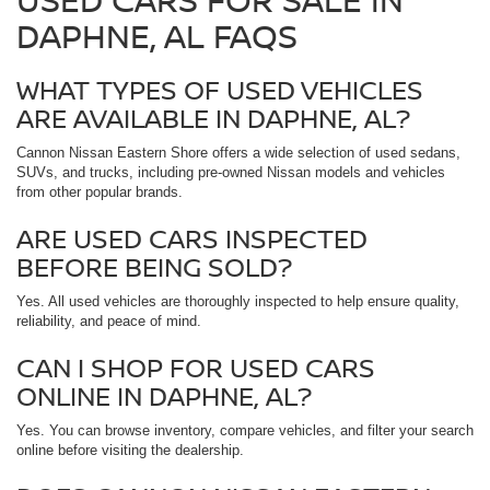
DAPHNE, AL FAQS
WHAT TYPES OF USED VEHICLES
ARE AVAILABLE IN DAPHNE, AL?
Cannon Nissan Eastern Shore offers a wide selection of used sedans,
SUVs, and trucks, including pre-owned Nissan models and vehicles
from other popular brands.
ARE USED CARS INSPECTED
BEFORE BEING SOLD?
Yes. All used vehicles are thoroughly inspected to help ensure quality,
reliability, and peace of mind.
CAN I SHOP FOR USED CARS
ONLINE IN DAPHNE, AL?
Yes. You can browse inventory, compare vehicles, and filter your search
online before visiting the dealership.