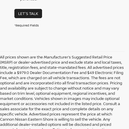
LET'S TALK
*Required Fields
All prices shown are the Manufacturer’s Suggested Retail Price
(MSRP) or dealer-advertised price and exclude state and local taxes,
title, registration fees, and state-mandated fees. All advertised prices
include a $979.0 Dealer Documentation Fee and $49 Electronic Filing
Fee, which are charged on all vehicle transactions. The fees are not
optional and are incorporated into all final transaction prices. Pricing
and availability are subject to change without notice and may vary
based on trim level, optional equipment, regional incentives, and
market conditions. Vehicles shown in images may include optional
equipment or accessories not included in the listed price. Consult a
sales associate for the exact price and complete details on any
specific vehicle. Advertised prices represent the price at which
Cannon Nissan Eastern Shore is willing to sell the vehicle. Any
additional dealer-installed options will be disclosed and priced